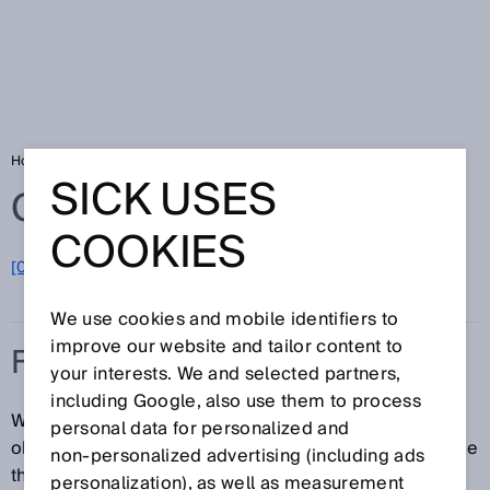
Home
Glossary
Fiber-optic sensors
SICK USES
Glossary
COOKIES
[0-9]
A
B
C
D
E
F
G
H
I
J
K
L
M
N
O
P
Q
R
S
T
U
V
W
X
Y
Z
We use cookies and mobile identifiers to
improve our website and tailor content to
FIBER-OPTIC SENSORS
your interests. We and selected partners,
including Google, also use them to process
When installation space is extremely limited or the
personal data for personalized and
objects to be detected are tiny, fiber-optic sensors are
non‑personalized advertising (including ads
the ideal solution. If it is necessary for even higher
personalization), as well as measurement