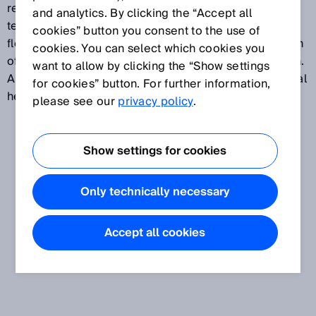
requirements to be fulfilled, such as sensing range,
and analytics. By clicking the “Accept all
temperature resistance, material durability or a
cookies” button you consent to the use of
flexible mounting process, the intelligent combination
cookies. You can select which cookies you
of sensors and fibers can provide the perfect solution.
want to allow by clicking the “Show settings
A wide range of fibers with application-specific optical
for cookies” button. For further information,
heads ensure that every need is met.
please see our
privacy policy
.
Show settings for cookies
Only technically necessary
Accept all cookies