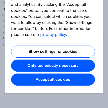
manufacturers of semiconductors, printed circuit
and analytics. By clicking the “Accept all
boards and batteries, as well as producers
cookies” button you consent to the use of
specializing in printed circuit board assembly and
cookies. You can select which cookies you
component and device assembly. The solar industry
want to allow by clicking the “Show settings
includes companies that are active in the wafer and
for cookies” button. For further information,
cell production and module assembly segments. Thin-
please see our
privacy policy
.
film production is a special branch of the electronics
and solar industry.
Show settings for cookies
Only technically necessary
Accept all cookies