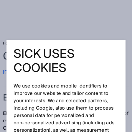
Home
Glossary
Electronics and solar
SICK USES
Glossary
COOKIES
[0-9]
A
B
C
D
E
F
G
H
I
J
K
L
M
N
O
P
Q
R
S
T
U
V
W
X
Y
Z
We use cookies and mobile identifiers to
improve our website and tailor content to
ELECTRONICS AND SOLAR
your interests. We and selected partners,
including Google, also use them to process
Electronics and solar are industry sectors consisting of
personal data for personalized and
manufacturers, machine builders, and integrators.
non‑personalized advertising (including ads
Companies in the electronics industry include
personalization), as well as measurement