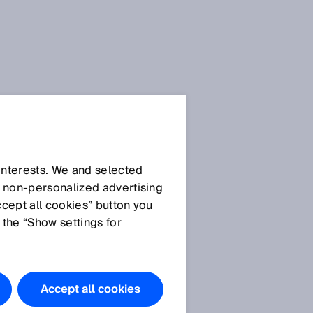
 interests. We and selected
d non‑personalized advertising
ccept all cookies” button you
 the “Show settings for
Accept all cookies
n