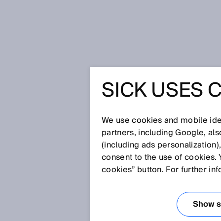
Home
Glossary
Dynamic contro
SICK USES 
Glossary
We use cookies and mobile iden
[0-9]
A
B
C
D
E
F
G
H
partners, including Google, al
(including ads personalization)
DYNAMIC CONTR
consent to the use of cookies. 
cookies” button. For further in
A dynamic control input is a si
pulses per time unit. An incre
Show se
input. The incremental encoder 