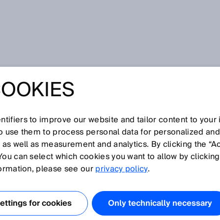
l input
COOKIES
tifiers to improve our website and tailor content to your
I
J
K
L
M
N
O
P
Q
R
S
T
U
V
W
X
Y
Z
so use them to process personal data for personalized an
, as well as measurement and analytics. By clicking the “A
OL INPUT
You can select which cookies you want to allow by clicking
formation, please see our
privacy policy
.
ngle-channel control input that evaluates a number of
mental encoder can be connected to a dynamic control
ttings for cookies
Only technically necessary
reports, for example, the speed of an AGV. In conjunctio