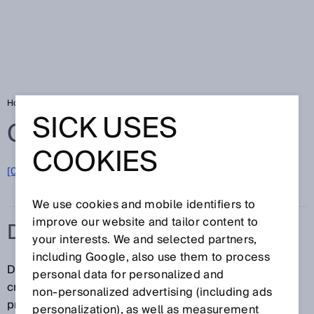
Home
Glossary
Driver assistance
SICK USES
Glossary
COOKIES
[0-9]
A
B
C
D
E
F
G
H
I
J
K
L
M
N
O
P
Q
R
S
T
U
V
W
X
Y
Z
We use cookies and mobile identifiers to
improve our website and tailor content to
DRIVER ASSISTANCE
your interests. We and selected partners,
including Google, also use them to process
Driver assistance systems assist vehicle drivers in
personal data for personalized and
critical situations and provide early detection for the
non‑personalized advertising (including ads
prevention of collisions with other vehicles,
personalization), as well as measurement