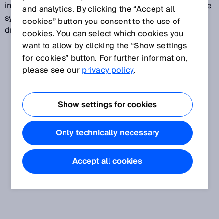
infrastructure elements, and people. Driver assistance
and analytics. By clicking the “Accept all
systems can perform both difficult and monotonous
cookies” button you consent to the use of
driving tasks efficiently and reliably.
cookies. You can select which cookies you
want to allow by clicking the “Show settings
for cookies” button. For further information,
please see our
privacy policy
.
Show settings for cookies
Only technically necessary
Accept all cookies