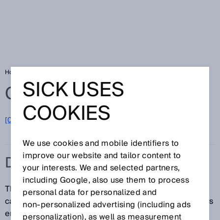
Home
Glossary
Diagnostic coverage
SICK USES
Glossary
COOKIES
[0-9]
A
B
C
D
E
F
G
H
I
J
K
L
M
N
O
P
Q
R
S
T
U
V
W
X
Y
Z
We use cookies and mobile identifiers to
improve our website and tailor content to
DIAGNOSTIC COVERAGE
your interests. We and selected partners,
including Google, also use them to process
The diagnostic coverage (DC) is a measure of the
personal data for personalized and
capability of a device or a system to detect dangerous
non‑personalized advertising (including ads
errors. The diagnostic coverage is the ratio of the
personalization), as well as measurement