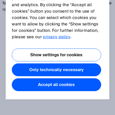
failure rate of detected failures to danger to the failure
and analytics. By clicking the “Accept all
rate of all failures to danger.
cookies” button you consent to the use of
cookies. You can select which cookies you
want to allow by clicking the “Show settings
for cookies” button. For further information,
please see our
privacy policy
.
Show settings for cookies
Only technically necessary
Accept all cookies