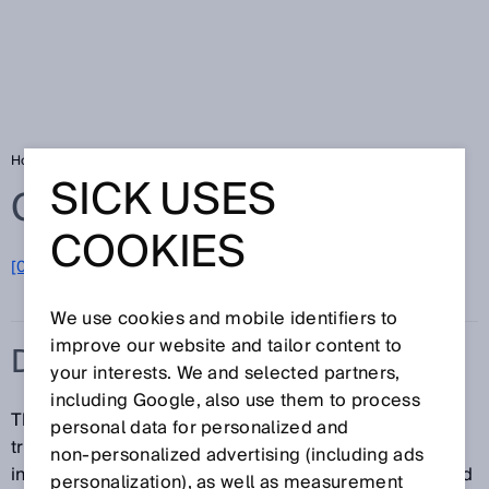
Home
Glossary
Data transmission rate
SICK USES
Glossary
COOKIES
[0-9]
A
B
C
D
E
F
G
H
I
J
K
L
M
N
O
P
Q
R
S
T
U
V
W
X
Y
Z
We use cookies and mobile identifiers to
improve our website and tailor content to
DATA TRANSMISSION RATE
your interests. We and selected partners,
including Google, also use them to process
The data transmission rate is the volume of data
personal data for personalized and
transmitted over a transmission channel or via a data
non‑personalized advertising (including ads
interface within a specified unit of time. The units used
personalization), as well as measurement