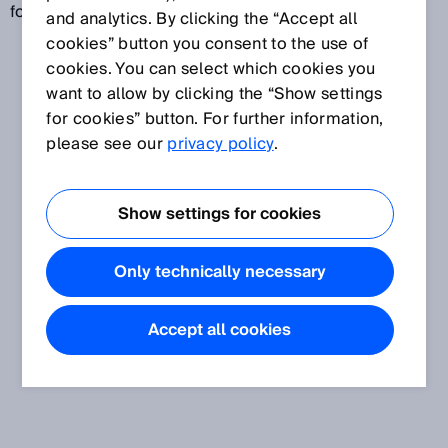
for this are baud or bits/s.
and analytics. By clicking the “Accept all
cookies” button you consent to the use of
cookies. You can select which cookies you
want to allow by clicking the “Show settings
for cookies” button. For further information,
please see our
privacy policy
.
Show settings for cookies
Only technically necessary
Accept all cookies