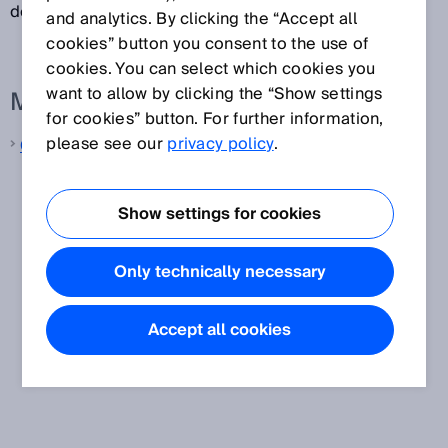
depends on the strength of the magnet.
and analytics. By clicking the “Accept all
cookies” button you consent to the use of
cookies. You can select which cookies you
want to allow by clicking the “Show settings
More information from SICK
for cookies” button. For further information,
please see our
privacy policy
.
Cylinder sensors
Show settings for cookies
Only technically necessary
Accept all cookies