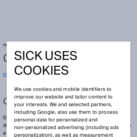
Home
Glossary
Overrun distance
SICK USES
Glossary
COOKIES
[0-9]
A
B
C
D
E
F
G
H
I
J
K
L
M
N
O
P
Q
R
S
T
U
V
W
X
Y
Z
We use cookies and mobile identifiers to
improve our website and tailor content to
OVERRUN DISTANCE
your interests. We and selected partners,
including Google, also use them to process
Describes the distance that the magnet travels in the
personal data for personalized and
detection zone of the sensor while the sensor outputs
non‑personalized advertising (including ads
a switching signal. The overrun distance therefore
personalization), as well as measurement