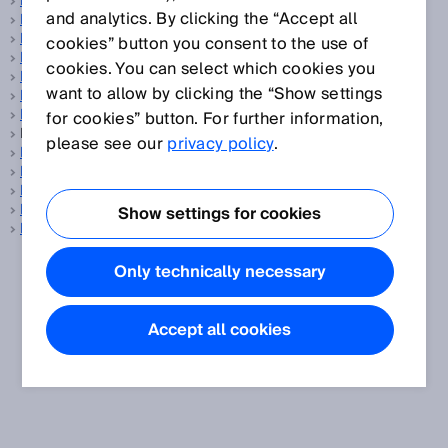
Balanced
and analytics. By clicking the “Accept all
Barcode
Barcode reader
cookies” button you consent to the use of
Base distance
cookies. You can select which cookies you
Battery management system
want to allow by clicking the “Show settings
Battery production
Belt stop
for cookies” button. For further information,
BGS, see
Background suppression
please see our
privacy policy
.
Blanking
Blind zone
Blind zone-free
Building automation
Show settings for cookies
Bypass
Only technically necessary
Accept all cookies