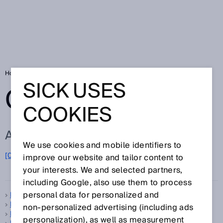
Home
Glossary
Glossary letter B
SICK USES
GLOSSARY
COOKIES
ALL TERMS FOR B
We use cookies and mobile identifiers to
B
[0-9]
A
C
D
E
F
G
H
I
J
K
L
M
N
O
improve our website and tailor content to
P
Q
R
S
T
U
V
W
X
Y
Z
your interests. We and selected partners,
including Google, also use them to process
personal data for personalized and
B-type standard
B10d
non‑personalized advertising (including ads
Background suppression
personalization), as well as measurement