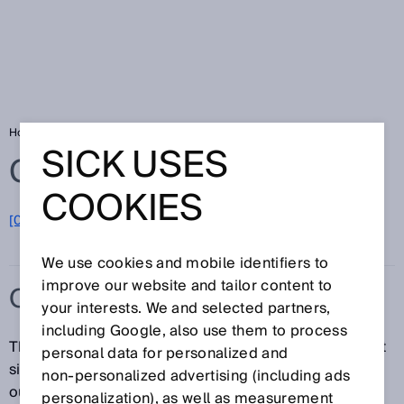
Home
Glossary
Output rate
SICK USES
Glossary
COOKIES
[0-9]
A
B
C
D
E
F
G
H
I
J
K
L
M
N
O
P
Q
R
S
T
U
V
W
X
Y
Z
We use cookies and mobile identifiers to
improve our website and tailor content to
OUTPUT RATE
your interests. We and selected partners,
including Google, also use them to process
The output rate refers to the update rate of the output
personal data for personalized and
signal, or the interval of time at which the signal at the
non‑personalized advertising (including ads
output is continuously updated. The output rate
personalization), as well as measurement