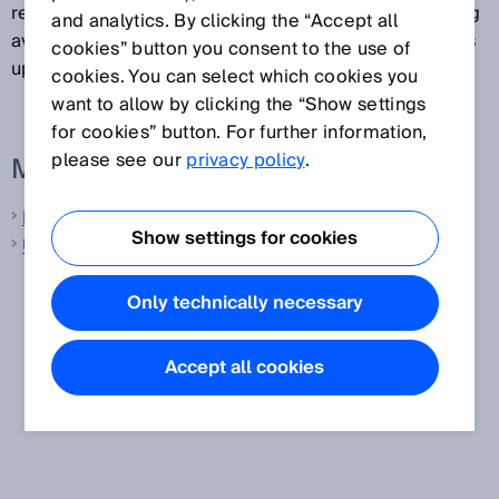
remains constant and does not depend on the floating
and analytics. By clicking the “Accept all
averaging method selected, since the output signal is
cookies” button you consent to the use of
updated incrementally with each output cycle.
cookies. You can select which cookies you
want to allow by clicking the “Show settings
for cookies” button. For further information,
please see our
privacy policy
.
More information from SICK
Laser distance sensors
Show settings for cookies
Ultrasonic distance sensors
Only technically necessary
Accept all cookies