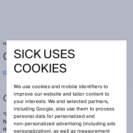
Home
Glossary
ORiN
SICK USES
Glossary
COOKIES
[0-9]
A
B
C
D
E
F
G
H
I
J
K
L
M
N
O
P
Q
R
S
T
U
V
W
X
Y
Z
We use cookies and mobile identifiers to
improve our website and tailor content to
ORIN
your interests. We and selected partners,
including Google, also use them to process
“ORiN (Open Robot/Resource interface for the
personal data for personalized and
Network) is a standard middleware specification
non‑personalized advertising (including ads
developed for systems in factory automation. ORiN2,
personalization), as well as measurement