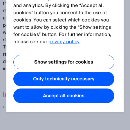
the second version of this specification, offers a
and analytics. By clicking the “Accept all
standard interface for applications, sensors, controls
cookies” button you consent to the use of
and data schemes including standard communication
cookies. You can select which cookies you
protocols. Provider modules (expansion modules),
want to allow by clicking the “Show settings
which are created based on this specification, enable
for cookies” button. For further information,
standardized access methods for different devices.
please see our
privacy policy
.
This makes it possible to improve the reusability and
reliability of IT systems in a factory, to shorten system
development times and achieve quicker
Show settings for cookies
implementation.”
Only technically necessary
Interesting links
Accept all cookies