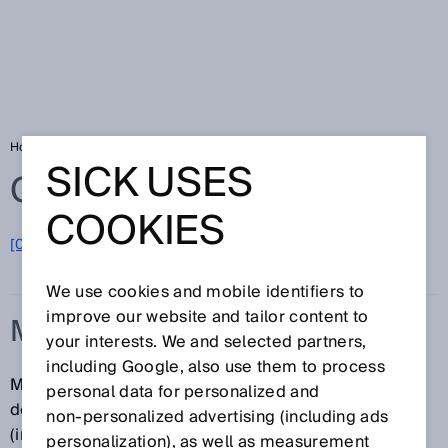
Home
Glossary
Measurement trueness
SICK USES
Glossary
COOKIES
[0-9]
A
B
C
D
E
F
G
H
I
J
K
L
M
N
O
P
Q
R
S
T
U
V
W
X
Y
Z
We use cookies and mobile identifiers to
improve our website and tailor content to
MEASUREMENT TRUENESS
your interests. We and selected partners,
including Google, also use them to process
Measurement trueness is a qualitative concept that
personal data for personalized and
describes the degree to which the average of an
non‑personalized advertising (including ads
(infinite) number of repeated measurements
personalization), as well as measurement