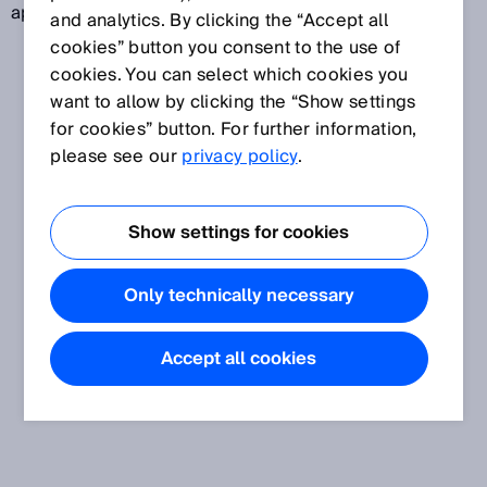
approximates a reference value.
and analytics. By clicking the “Accept all
cookies” button you consent to the use of
cookies. You can select which cookies you
want to allow by clicking the “Show settings
for cookies” button. For further information,
please see our
privacy policy
.
Show settings for cookies
Only technically necessary
Accept all cookies