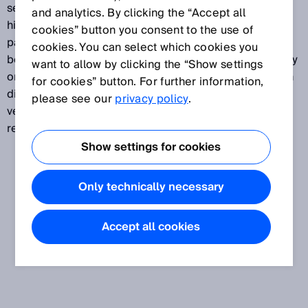
sensors detects even the smallest contrasts at the
and analytics. By clicking the “Accept all
highest speeds, such as print marks on foils or
cookies” button you consent to the use of
packaging. They detect minute grayscale variations
cookies. You can select which cookies you
between the mark and the background on matte, shiny
want to allow by clicking the “Show settings
or transparent surfaces. A variety of device types with
for cookies” button. For further information,
different contrast resolution methods and teach-in
please see our
privacy policy
.
versions are available to meet wide-ranging
requirements.
Show settings for cookies
Only technically necessary
Accept all cookies