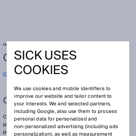
Home
Glossary
Contrast sensors
SICK USES
Glossary
COOKIES
[0-9]
A
B
C
D
E
F
G
H
I
J
K
L
M
N
O
P
Q
R
S
T
U
V
W
X
Y
Z
We use cookies and mobile identifiers to
improve our website and tailor content to
CONTRAST SENSORS
your interests. We and selected partners,
including Google, also use them to process
Contrast sensors are primarily used in
personal data for personalized and
packaging/printing machines for the detection of
non‑personalized advertising (including ads
printed or control marks. SICK's line of contrast
personalization), as well as measurement