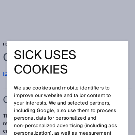
Home
Glossary
Contour detection field
SICK USES
Glossary
COOKIES
[0-9]
A
B
C
D
E
F
G
H
I
J
K
L
M
N
O
P
Q
R
S
T
U
V
W
X
Y
Z
We use cookies and mobile identifiers to
improve our website and tailor content to
CONTOUR DETECTION FIELD
your interests. We and selected partners,
including Google, also use them to process
The contour detection field, in contrast to the
personal data for personalized and
reference contour field, only works in the monitoring
non‑personalized advertising (including ads
case and in the cut-off path to which is assigned. It
personalization), as well as measurement