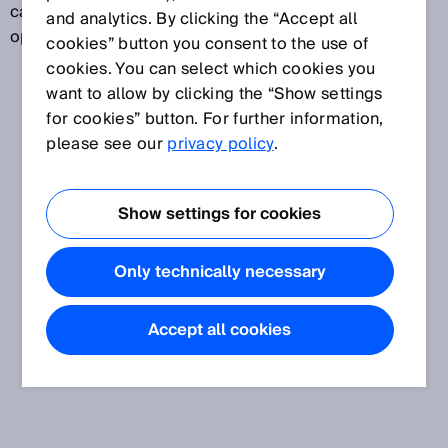
can, for example, monitor whether a door or flap is
and analytics. By clicking the “Accept all
open.
cookies” button you consent to the use of
cookies. You can select which cookies you
want to allow by clicking the “Show settings
for cookies” button. For further information,
please see our
privacy policy
.
Show settings for cookies
Only technically necessary
Accept all cookies