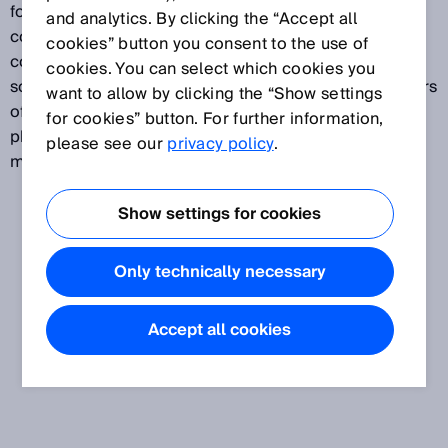
food and beverages, pharma and cosmetics, and
and analytics. By clicking the “Accept all
consumer goods (also referred to as “fast-moving
cookies” button you consent to the use of
consumer goods”). The OEM segment includes
cookies. You can select which cookies you
solutions for the packaging industry and manufacturers
want to allow by clicking the “Show settings
of food-processing machinery, producers of
for cookies” button. For further information,
pharmaceutical and cosmetic products, and printing
please see our
privacy policy
.
machine manufacturers.
Show settings for cookies
Only technically necessary
Accept all cookies