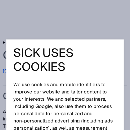
Home
Glossary
Consumer goods
SICK USES
Glossary
COOKIES
[0-9]
A
B
C
D
E
F
G
H
I
J
K
L
M
N
O
P
Q
R
S
T
U
V
W
X
Y
Z
We use cookies and mobile identifiers to
improve our website and tailor content to
CONSUMER GOODS
your interests. We and selected partners,
including Google, also use them to process
At SICK, the consumer goods category includes
personal data for personalized and
industries in both the end-user and OEM segments.
non‑personalized advertising (including ads
The end-user segment comprises industries such as
personalization), as well as measurement