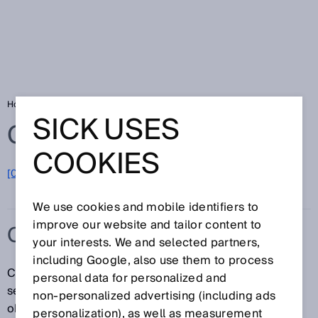
Home
Glossary
Color sensors
SICK USES
Glossary
COOKIES
[0-9]
A
B
C
D
E
F
G
H
I
J
K
L
M
N
O
P
Q
R
S
T
U
V
W
X
Y
Z
We use cookies and mobile identifiers to
improve our website and tailor content to
COLOR SENSORS
your interests. We and selected partners,
including Google, also use them to process
Color sensors detect the color of a surface. The
personal data for personalized and
sensors cast light (red, green, and blue LEDs) on the
non‑personalized advertising (including ads
objects to be tested, calculate the chromaticity
personalization), as well as measurement