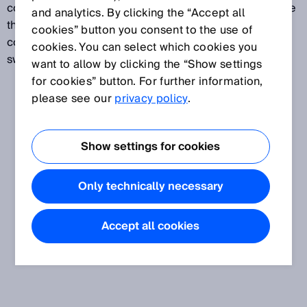
coordinates from the reflected radiation and compare
and analytics. By clicking the “Accept all
them with previously stored reference colors. If the
cookies” button you consent to the use of
color values are within the set tolerance range, a
cookies. You can select which cookies you
switching output is activated.
want to allow by clicking the “Show settings
for cookies” button. For further information,
please see our
privacy policy
.
Show settings for cookies
Only technically necessary
Accept all cookies