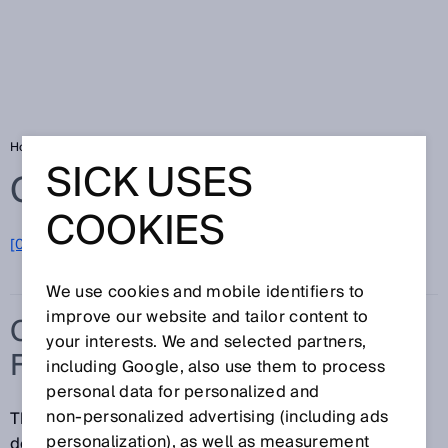
Home
Glossary
Collision protection field
SICK USES
Glossary
COOKIES
[0-9]
A
B
C
D
E
F
G
H
I
J
K
L
M
N
O
P
Q
R
S
T
U
V
W
X
Y
Z
We use cookies and mobile identifiers to
improve our website and tailor content to
COLLISION PROTECTION
your interests. We and selected partners,
FIELD
including Google, also use them to process
personal data for personalized and
non‑personalized advertising (including ads
The collision protection field detects objects with
personalization), as well as measurement
defined characteristics. It has a greater scanning