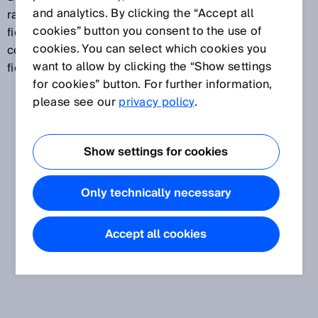
and analytics. By clicking the “Accept all
range than a protective field. A collision protection
cookies” button you consent to the use of
field can, for example, be used to safely prevent
cookies. You can select which cookies you
collisions between vehicles. A collision protection
want to allow by clicking the “Show settings
field is not suitable for the detection of persons.
for cookies” button. For further information,
please see our
privacy policy
.
Show settings for cookies
Only technically necessary
Accept all cookies