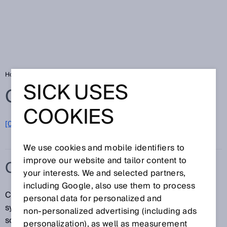
Home
Glossary
Cloud solution
SICK USES
Glossary
COOKIES
[0-9]
A
B
C
D
E
F
G
H
I
J
K
L
M
N
O
P
Q
R
S
T
U
V
W
X
Y
Z
We use cookies and mobile identifiers to
improve our website and tailor content to
CLOUD SOLUTION
your interests. We and selected partners,
including Google, also use them to process
Cloud solutions are cloud-based IT infrastructures, IT
personal data for personalized and
systems or IT applications. The purpose of a cloud
non‑personalized advertising (including ads
solution is to relocate data and applications from
personalization), as well as measurement