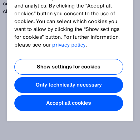
company computers or company networks to the
and analytics. By clicking the “Accept all
cloud.
cookies” button you consent to the use of
cookies. You can select which cookies you
want to allow by clicking the “Show settings
for cookies” button. For further information,
please see our
privacy policy
.
Show settings for cookies
Only technically necessary
Accept all cookies