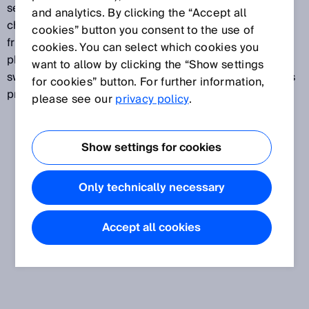
set directly on the device according to the object
and analytics. By clicking the “Accept all
characteristics and attenuation. If the reflector or the
cookies” button you consent to the use of
front screen of the sensor is contaminated, the
cookies. You can select which cookies you
photoelectric sensor automatically repositions its
want to allow by clicking the “Show settings
switching thresholds thanks to AutoAdapt, thus always
for cookies” button. For further information,
providing a high level of detection reliability.
please see our
privacy policy
.
Show settings for cookies
Only technically necessary
Accept all cookies