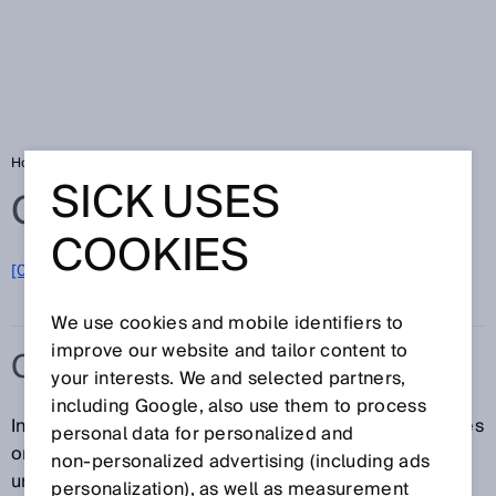
Home
Glossary
ClearSens technology
SICK USES
Glossary
COOKIES
[0-9]
A
B
C
D
E
F
G
H
I
J
K
L
M
N
O
P
Q
R
S
T
U
V
W
X
Y
Z
We use cookies and mobile identifiers to
improve our website and tailor content to
CLEARSENS TECHNOLOGY
your interests. We and selected partners,
including Google, also use them to process
In the case of transparent objects such as glass bottles
personal data for personalized and
or cling film, ClearSens technology ensures an
non‑personalized advertising (including ads
unobstructed view. The right detection mode can be
personalization), as well as measurement