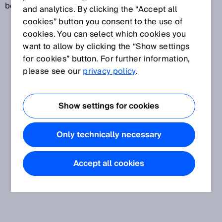
behavior in the event of a fault.
and analytics. By clicking the “Accept all
cookies” button you consent to the use of
cookies. You can select which cookies you
want to allow by clicking the “Show settings
for cookies” button. For further information,
please see our
privacy policy
.
Show settings for cookies
Only technically necessary
Accept all cookies