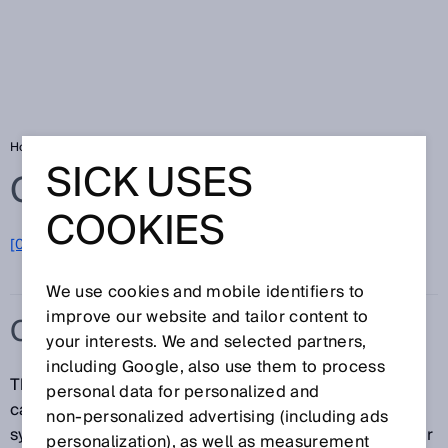
Home
Glossary
Category
SICK USES
Glossary
COOKIES
[0-9]
A
B
C
D
E
F
G
H
I
J
K
L
M
N
O
P
Q
R
S
T
U
V
W
X
Y
Z
We use cookies and mobile identifiers to
improve our website and tailor content to
CATEGORY
your interests. We and selected partners,
including Google, also use them to process
The category according to ISO 13849 is a
personal data for personalized and
categorization of the safety-related parts of a control
non‑personalized advertising (including ads
system in respect of their resistance to faults and their
personalization), as well as measurement