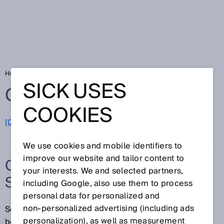
Home
Glossary
Capacitive proximity sensors
SICK USES
Glossary
COOKIES
[0-9]
A
B
C
D
E
F
G
H
I
J
K
L
M
N
O
P
Q
R
S
T
U
V
W
X
Y
Z
We use cookies and mobile identifiers to
improve our website and tailor content to
CAPACITIVE PROXIMITY
your interests. We and selected partners,
SENSORS
including Google, also use them to process
personal data for personalized and
non‑personalized advertising (including ads
Sometimes you just need to know what is hidden
personalization), as well as measurement
behind a surface. For example behind a wall or cover,