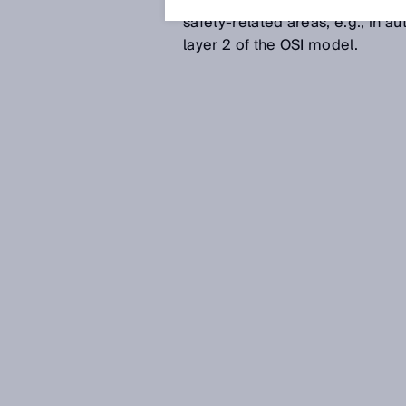
immunity, real-time capability
safety-related areas, e.g., in 
layer 2 of the OSI model.