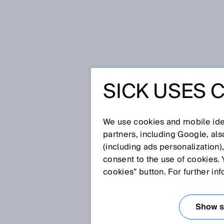
Home
Glossary
CAN
SICK USES 
Glossary
We use cookies and mobile iden
[0-9]
A
B
C
D
E
F
G
H
partners, including Google, al
(including ads personalization)
CAN
consent to the use of cookies. 
cookies” button. For further in
The CAN (Controller Area Netwo
multiple equal-priority devices,
Show se
transmitted arbitrarily with the 