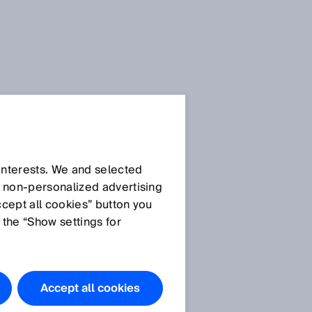
 interests. We and selected
d non‑personalized advertising
ccept all cookies” button you
 the “Show settings for
Accept all cookies