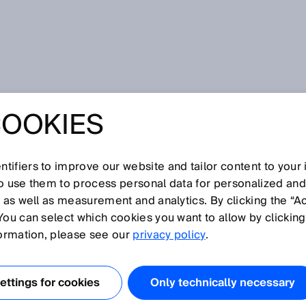
COOKIES
tifiers to improve our website and tailor content to your
I
J
K
L
M
N
O
P
Q
R
S
T
U
V
W
X
Y
Z
so use them to process personal data for personalized an
, as well as measurement and analytics. By clicking the “A
You can select which cookies you want to allow by clicking
formation, please see our
privacy policy
.
rk) is an asynchronous serial bus system. It connects
 such as sensors and actuators, to one another. Data is
ttings for cookies
Only technically necessary
aid of an identifier. Because of its excellent interference