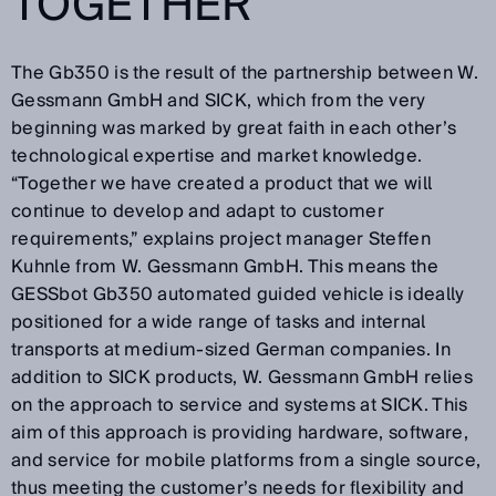
TOGETHER
The Gb350 is the result of the partnership between W.
Gessmann GmbH and SICK, which from the very
beginning was marked by great faith in each other’s
technological expertise and market knowledge.
“Together we have created a product that we will
continue to develop and adapt to customer
requirements,” explains project manager Steffen
Kuhnle from W. Gessmann GmbH. This means the
GESSbot Gb350 automated guided vehicle is ideally
positioned for a wide range of tasks and internal
transports at medium-sized German companies. In
addition to SICK products, W. Gessmann GmbH relies
on the approach to service and systems at SICK. This
aim of this approach is providing hardware, software,
and service for mobile platforms from a single source,
thus meeting the customer’s needs for flexibility and