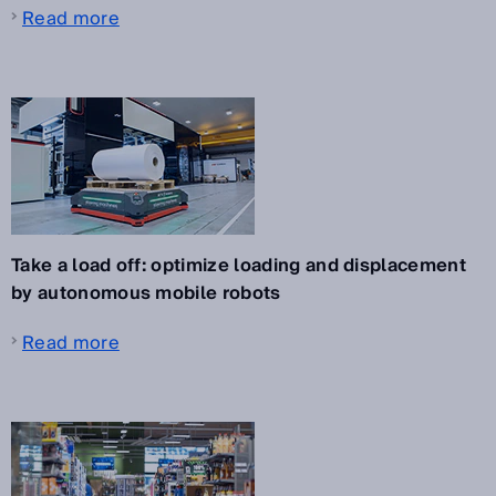
Read more
Take a load off: optimize loading and displacement
by autonomous mobile robots
Read more