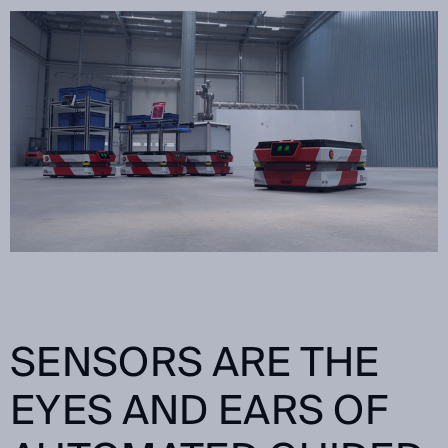
SENSORS ARE THE
EYES AND EARS OF