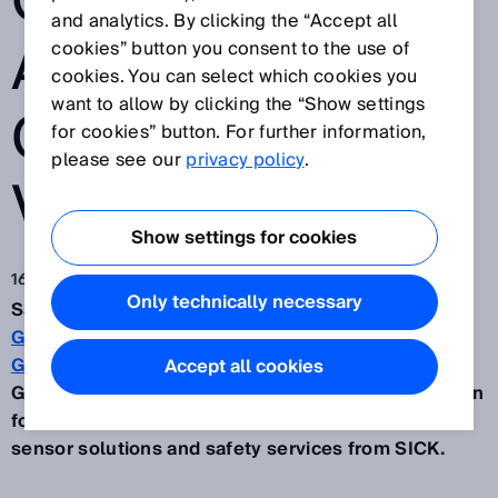
CLEAR FOR
and analytics. By clicking the “Accept all
AUTOMATED
cookies” button you consent to the use of
cookies. You can select which cookies you
want to allow by clicking the “Show settings
GUIDED
for cookies” button. For further information,
please see our
privacy policy
.
VEHICLES
Show settings for cookies
16 ago 2022
Only technically necessary
Safe, fast and cost-efficient – that’s the
GESSbot
Gb350
automated guided vehicle (AGV) from
W.
Gessmann GmbH
in Leingarten in southern
Accept all cookies
Germany. When developing this automation solution
for internal material flows, the company turned to
sensor solutions and safety services from SICK.