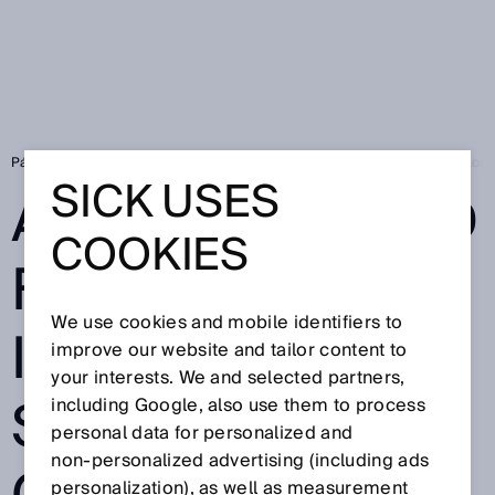
Página de inicio
SICK Sensor Blog
Autonomy and flexibility in intralog
SICK USES
AUTONOMY AND
COOKIES
FLEXIBILITY IN
We use cookies and mobile identifiers to
INTRALOGISTIC
improve our website and tailor content to
your interests. We and selected partners,
S – THE ROAD IS
including Google, also use them to process
personal data for personalized and
non‑personalized advertising (including ads
personalization), as well as measurement