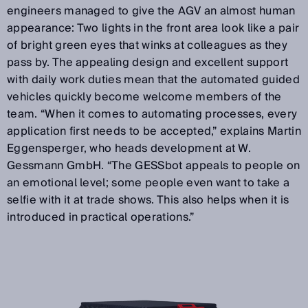
engineers managed to give the AGV an almost human
appearance: Two lights in the front area look like a pair
of bright green eyes that winks at colleagues as they
pass by. The appealing design and excellent support
with daily work duties mean that the automated guided
vehicles quickly become welcome members of the
team. “When it comes to automating processes, every
application first needs to be accepted,” explains Martin
Eggensperger, who heads development at W.
Gessmann GmbH. “The GESSbot appeals to people on
an emotional level; some people even want to take a
selfie with it at trade shows. This also helps when it is
introduced in practical operations.”