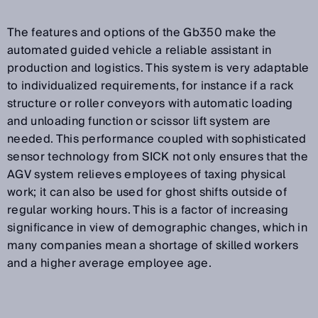
The features and options of the Gb350 make the
automated guided vehicle a reliable assistant in
production and logistics. This system is very adaptable
to individualized requirements, for instance if a rack
structure or roller conveyors with automatic loading
and unloading function or scissor lift system are
needed. This performance coupled with sophisticated
sensor technology from SICK not only ensures that the
AGV system relieves employees of taxing physical
work; it can also be used for ghost shifts outside of
regular working hours. This is a factor of increasing
significance in view of demographic changes, which in
many companies mean a shortage of skilled workers
and a higher average employee age.