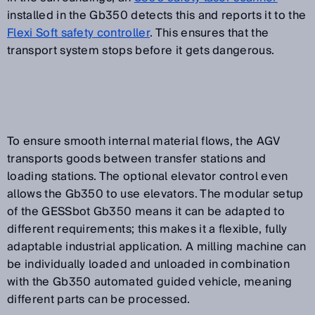
installed in the Gb350 detects this and reports it to the
Flexi Soft safety controller
. This ensures that the
transport system stops before it gets dangerous.
To ensure smooth internal material flows, the AGV
transports goods between transfer stations and
loading stations. The optional elevator control even
allows the Gb350 to use elevators. The modular setup
of the GESSbot Gb350 means it can be adapted to
different requirements; this makes it a flexible, fully
adaptable industrial application. A milling machine can
be individually loaded and unloaded in combination
with the Gb350 automated guided vehicle, meaning
different parts can be processed.