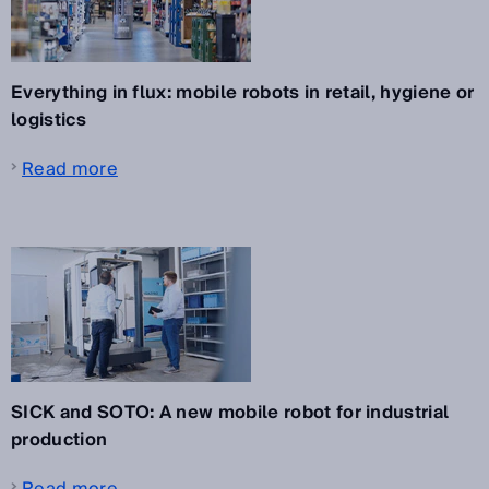
Everything in flux: mobile robots in retail, hygiene or
logistics
Read more
SICK and SOTO: A new mobile robot for industrial
production
Read more