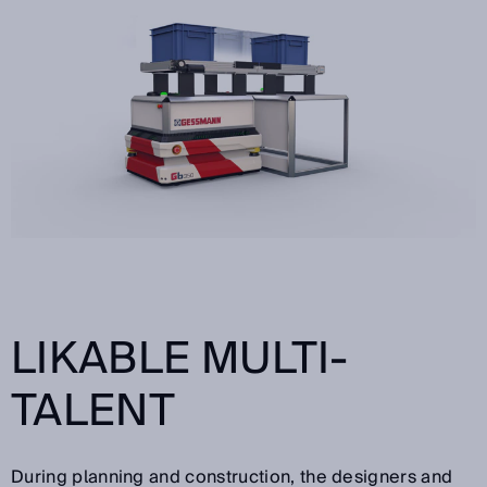
LIKABLE MULTI-
TALENT
During planning and construction, the designers and