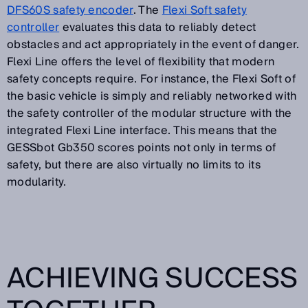
DFS60S safety encoder
. The
Flexi Soft safety
controller
evaluates this data to reliably detect
obstacles and act appropriately in the event of danger.
Flexi Line offers the level of flexibility that modern
safety concepts require. For instance, the Flexi Soft of
the basic vehicle is simply and reliably networked with
the safety controller of the modular structure with the
integrated Flexi Line interface. This means that the
GESSbot Gb350 scores points not only in terms of
safety, but there are also virtually no limits to its
modularity.
ACHIEVING SUCCESS