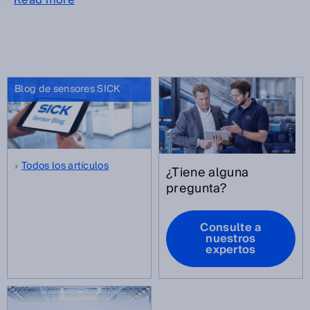
Blog de sensores SICK
Todos los artículos
¿Tiene alguna
pregunta?
Consulte a
nuestros
expertos