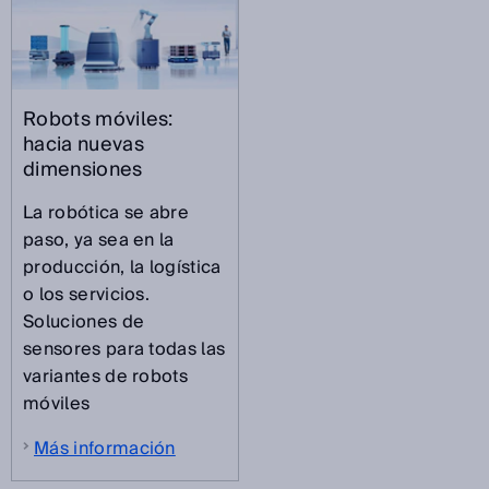
Robots móviles:
hacia nuevas
dimensiones
La robótica se abre
paso, ya sea en la
producción, la logística
o los servicios.
Soluciones de
sensores para todas las
variantes de robots
móviles
Más información