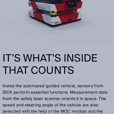
IT’S WHAT’S INSIDE
THAT COUNTS
Inside the automated guided vehicle, sensors from
SICK perform essential functions. Measurement data
from the safety laser scanner orients it in space. The
speed and steering angle of the vehicle are also
detected with the help of the MOC module and the