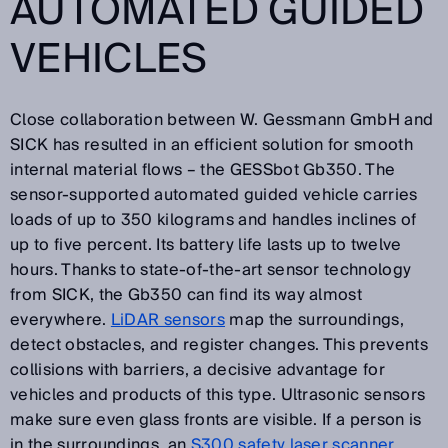
AUTOMATED GUIDED
VEHICLES
Close collaboration between W. Gessmann GmbH and
SICK has resulted in an efficient solution for smooth
internal material flows – the GESSbot Gb350. The
sensor-supported automated guided vehicle carries
loads of up to 350 kilograms and handles inclines of
up to five percent. Its battery life lasts up to twelve
hours. Thanks to state-of-the-art sensor technology
from SICK, the Gb350 can find its way almost
everywhere.
LiDAR sensors
map the surroundings,
detect obstacles, and register changes. This prevents
collisions with barriers, a decisive advantage for
vehicles and products of this type. Ultrasonic sensors
make sure even glass fronts are visible. If a person is
in the surroundings, an
S300 safety laser scanner