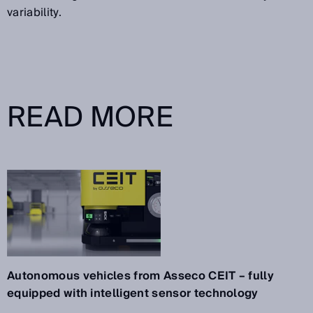
variability.
READ MORE
Autonomous vehicles from Asseco CEIT – fully
equipped with intelligent sensor technology