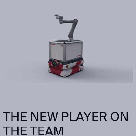
THE NEW PLAYER ON
THE TEAM