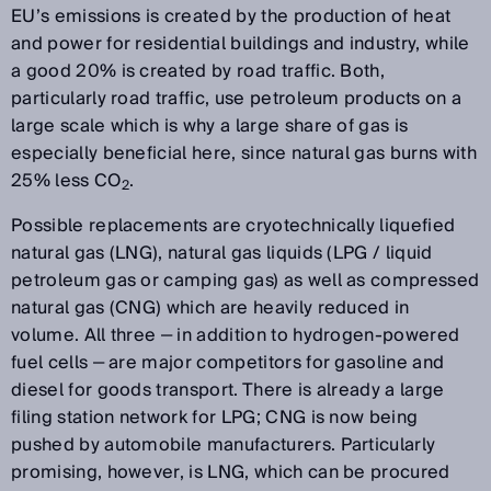
EU’s emissions is created by the production of heat
and power for residential buildings and industry, while
a good 20% is created by road traffic. Both,
particularly road traffic, use petroleum products on a
large scale which is why a large share of gas is
especially beneficial here, since natural gas burns with
25% less CO
.
2
Possible replacements are cryotechnically liquefied
natural gas (LNG), natural gas liquids (LPG / liquid
petroleum gas or camping gas) as well as compressed
natural gas (CNG) which are heavily reduced in
volume. All three ‒ in addition to hydrogen-powered
fuel cells ‒ are major competitors for gasoline and
diesel for goods transport. There is already a large
filing station network for LPG; CNG is now being
pushed by automobile manufacturers. Particularly
promising, however, is LNG, which can be procured