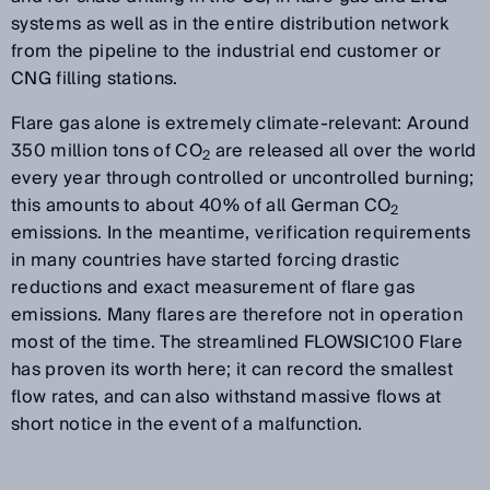
systems as well as in the entire distribution network
from the pipeline to the industrial end customer or
CNG filling stations.
Flare gas alone is extremely climate-relevant: Around
350 million tons of CO
are released all over the world
2
every year through controlled or uncontrolled burning;
this amounts to about 40% of all German CO
2
emissions. In the meantime, verification requirements
in many countries have started forcing drastic
reductions and exact measurement of flare gas
emissions. Many flares are therefore not in operation
most of the time. The streamlined FLOWSIC100 Flare
has proven its worth here; it can record the smallest
flow rates, and can also withstand massive flows at
short notice in the event of a malfunction.