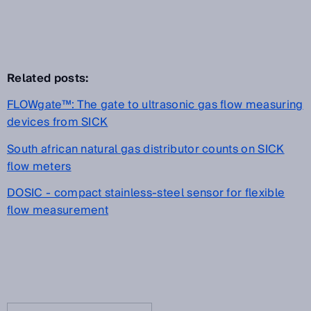
Related posts:
FLOWgate™: The gate to ultrasonic gas flow measuring
devices from SICK
South african natural gas distributor counts on SICK
flow meters
DOSIC - compact stainless-steel sensor for flexible
flow measurement