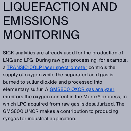
LIQUEFACTION AND
EMISSIONS
MONITORING
SICK analytics are already used for the production of
LNG and LPG. During raw gas processing, for example,
a
TRANSIC100LP laser spectrometer
controls the
supply of oxygen while the separated acid gas is
burned to sulfur dioxide and processed into
elementary sulfur. A
GMS800 OXOR gas analyzer
monitors the oxygen content in the Merox® process, in
which LPG acquired from raw gas is desulfurized. The
GMS800 UNOR makes a contribution to producing
syngas for industrial application.