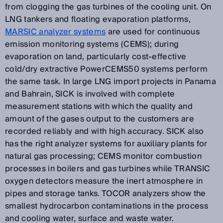
from clogging the gas turbines of the cooling unit. On
LNG tankers and floating evaporation platforms,
MARSIC analyzer systems
are used for continuous
emission monitoring systems (CEMS); during
evaporation on land, particularly cost-effective
cold/dry extractive PowerCEMS50 systems perform
the same task. In large LNG import projects in Panama
and Bahrain, SICK is involved with complete
measurement stations with which the quality and
amount of the gases output to the customers are
recorded reliably and with high accuracy. SICK also
has the right analyzer systems for auxiliary plants for
natural gas processing; CEMS monitor combustion
processes in boilers and gas turbines while TRANSIC
oxygen detectors measure the inert atmosphere in
pipes and storage tanks. TOCOR analyzers show the
smallest hydrocarbon contaminations in the process
and cooling water, surface and waste water.