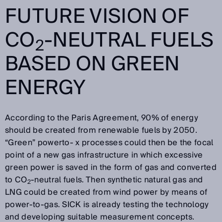
FUTURE VISION OF
CO
-NEUTRAL FUELS
2
BASED ON GREEN
ENERGY
According to the Paris Agreement, 90% of energy
should be created from renewable fuels by 2050.
“Green” powerto- x processes could then be the focal
point of a new gas infrastructure in which excessive
green power is saved in the form of gas and converted
to CO
-neutral fuels. Then synthetic natural gas and
2
LNG could be created from wind power by means of
power-to-gas. SICK is already testing the technology
and developing suitable measurement concepts.