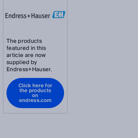
The products
featured in this
article are now
supplied by
Endress+Hauser.
Click here for
the products
on
endress.com