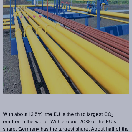
With about 12.5%, the EU is the third largest CO
2
emitter in the world. With around 20% of the EU’s
share, Germany has the largest share. About half of the