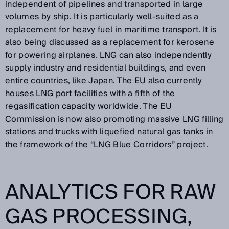
independent of pipelines and transported in large
volumes by ship. It is particularly well-suited as a
replacement for heavy fuel in maritime transport. It is
also being discussed as a replacement for kerosene
for powering airplanes. LNG can also independently
supply industry and residential buildings, and even
entire countries, like Japan. The EU also currently
houses LNG port facilities with a fifth of the
regasification capacity worldwide. The EU
Commission is now also promoting massive LNG filling
stations and trucks with liquefied natural gas tanks in
the framework of the “LNG Blue Corridors” project.
ANALYTICS FOR RAW
GAS PROCESSING,