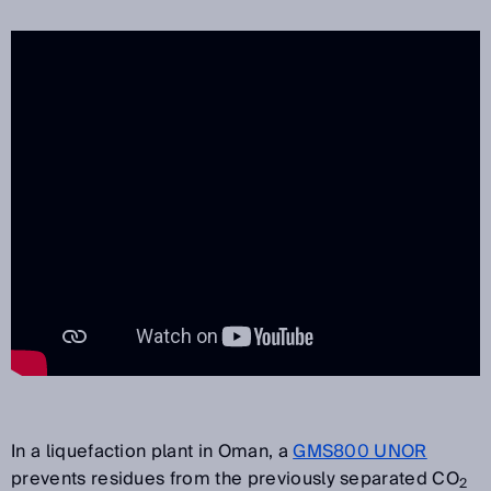
In a liquefaction plant in Oman, a
GMS800 UNOR
prevents residues from the previously separated CO
2