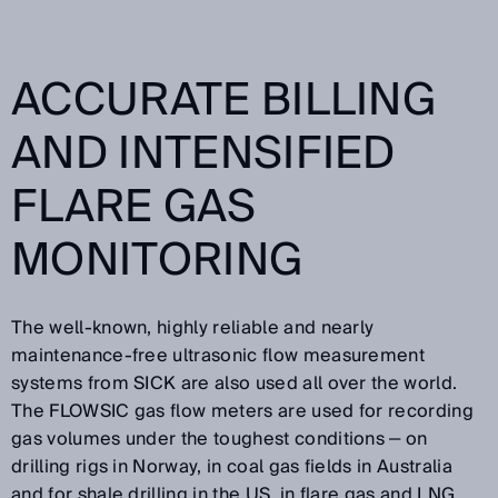
ACCURATE BILLING
AND INTENSIFIED
FLARE GAS
MONITORING
The well-known, highly reliable and nearly
maintenance-free ultrasonic flow measurement
systems from SICK are also used all over the world.
The FLOWSIC gas flow meters are used for recording
gas volumes under the toughest conditions ‒ on
drilling rigs in Norway, in coal gas fields in Australia
and for shale drilling in the US, in flare gas and LNG