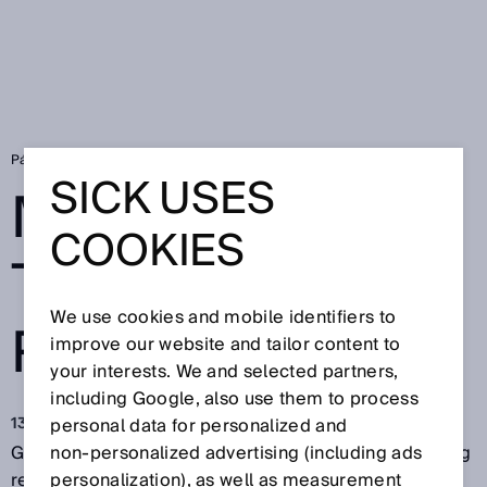
Página de inicio
More gas for the energy revolution
SICK USES
MORE GAS FOR
COOKIES
THE ENERGY
We use cookies and mobile identifiers to
REVOLUTION
improve our website and tailor content to
your interests. We and selected partners,
including Google, also use them to process
13 jun 2018
personal data for personalized and
Green technologies for producing energy are creating
non‑personalized advertising (including ads
real hope: Bio-coal can already be produced
personalization), as well as measurement