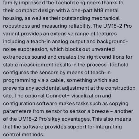
family impressed the Toehold engineers thanks to
their compact design with a one-part M18 metal
housing, as well as their outstanding mechanical
robustness and measuring reliability. The UM18-2 Pro
variant provides an extensive range of features
including a teach-in analog output and background-
noise suppression, which blocks out unwanted
extraneous sound and creates the right conditions for
stable measurement results in the process. Toehold
configures the sensors by means of teach-in
programming via a cable, something which also
prevents any accidental adjustment at the construction
site. The optional Connect+ visualization and
configuration software makes tasks such as copying
parameters from sensor to sensor a breeze – another
of the UM18-2 Pro’s key advantages. This also means
that the software provides support for integrating
control methods.