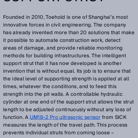
Founded in 2010, Toehold is one of Shanghai’s most
innovative forces in civil engineering. The company
has already invented more than 20 solutions that make
it possible to automate construction work, detect
areas of damage, and provide reliable monitoring
methods for building infrastructures. The intelligent
support strut that it has now developed is another
invention that is without equal. Its job is to ensure that
the ideal level of supporting strength is applied at all
times, whatever the conditions, and to feed this
strength into the pit walls. A controllable hydraulic
cylinder at one end of the support strut allows the strut
length to be adjusted continuously without any loss of
function. A
UM18-2 Pro ultrasonic sensor
from SICK
measures the length of the travel path. This process
prevents individual struts from coming loose –