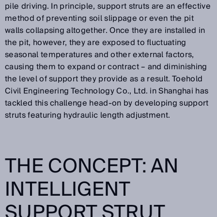
pile driving. In principle, support struts are an effective
method of preventing soil slippage or even the pit
walls collapsing altogether. Once they are installed in
the pit, however, they are exposed to fluctuating
seasonal temperatures and other external factors,
causing them to expand or contract – and diminishing
the level of support they provide as a result. Toehold
Civil Engineering Technology Co., Ltd. in Shanghai has
tackled this challenge head-on by developing support
struts featuring hydraulic length adjustment.
THE CONCEPT: AN
INTELLIGENT
SUPPORT STRUT