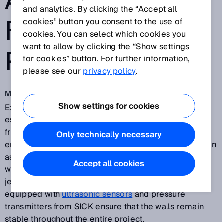
AND
and analytics. By clicking the “Accept all
FOUNDATION
cookies” button you consent to the use of
cookies. You can select which cookies you
want to allow by clicking the “Show settings
PITS
for cookies” button. For further information,
please see our
privacy policy
.
May 7, 2018
Show settings for cookies
Excavating construction and foundation pits is an
essential stage in all kinds of construction projects,
from building underground tunnels for traffic to
Only technically necessary
erecting buildings or bridges. These projects are often
associated with long lead times, during which the pit
Accept all cookies
walls are exposed to numerous influences that can
jeopardize their stability. Hydraulic support struts
equipped with
ultrasonic sensors
and pressure
transmitters from SICK ensure that the walls remain
stable throughout the entire project.