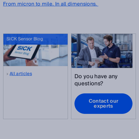
From micron to mile. In all dimensions.
SICK Sensor Blog
All articles
Do you have any
questions?
Contact our
experts