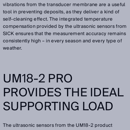
vibrations from the transducer membrane are a useful
tool in preventing deposits, as they deliver a kind of
self-cleaning effect. The integrated temperature
compensation provided by the ultrasonic sensors from
SICK ensures that the measurement accuracy remains
consistently high – in every season and every type of
weather.
UM18-2 PRO
PROVIDES THE IDEAL
SUPPORTING LOAD
The ultrasonic sensors from the UM18-2 product