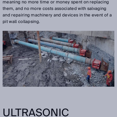
meaning no more time or money spent on replacing
them, and no more costs associated with salvaging
and repairing machinery and devices in the event of a
pit wall collapsing.
ULTRASONIC