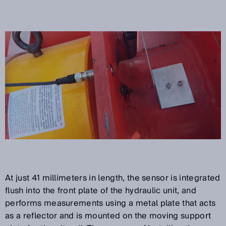
At just 41 millimeters in length, the sensor is integrated
flush into the front plate of the hydraulic unit, and
performs measurements using a metal plate that acts
as a reflector and is mounted on the moving support