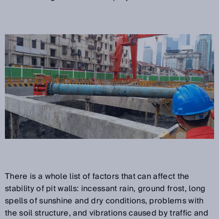
There is a whole list of factors that can affect the
stability of pit walls: incessant rain, ground frost, long
spells of sunshine and dry conditions, problems with
the soil structure, and vibrations caused by traffic and