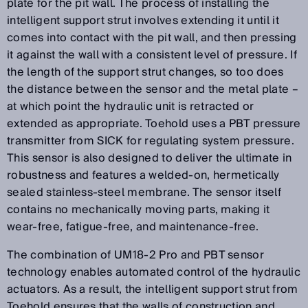
plate for the pit wall. The process of installing the
intelligent support strut involves extending it until it
comes into contact with the pit wall, and then pressing
it against the wall with a consistent level of pressure. If
the length of the support strut changes, so too does
the distance between the sensor and the metal plate –
at which point the hydraulic unit is retracted or
extended as appropriate. Toehold uses a PBT pressure
transmitter from SICK for regulating system pressure.
This sensor is also designed to deliver the ultimate in
robustness and features a welded-on, hermetically
sealed stainless-steel membrane. The sensor itself
contains no mechanically moving parts, making it
wear-free, fatigue-free, and maintenance-free.
The combination of UM18-2 Pro and PBT sensor
technology enables automated control of the hydraulic
actuators. As a result, the intelligent support strut from
Toehold ensures that the walls of construction and