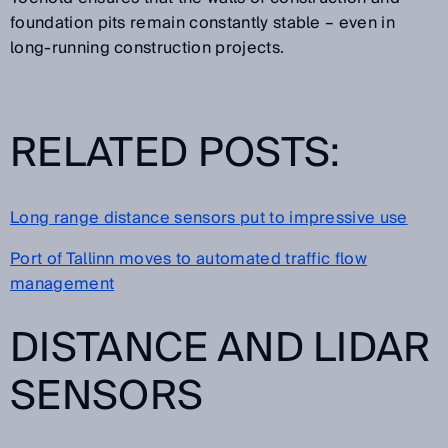
foundation pits remain constantly stable – even in
long-running construction projects.
RELATED POSTS:
Long range distance sensors put to impressive use
Port of Tallinn moves to automated traffic flow
management
DISTANCE AND LIDAR
SENSORS