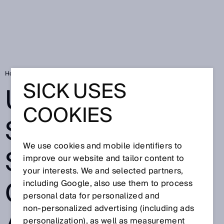
Home
Ultrasonic sensors stabilize construction and foundation pits
SICK USES
ULTRASONIC
COOKIES
SENSORS
We use cookies and mobile identifiers to
STABILIZE
improve our website and tailor content to
your interests. We and selected partners,
CONSTRUCTION
including Google, also use them to process
personal data for personalized and
non‑personalized advertising (including ads
personalization), as well as measurement