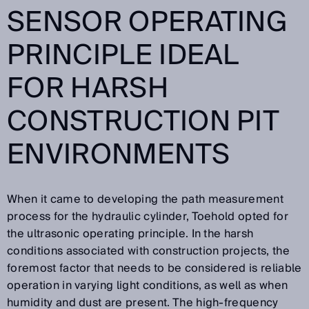
SENSOR OPERATING
PRINCIPLE IDEAL
FOR HARSH
CONSTRUCTION PIT
ENVIRONMENTS
When it came to developing the path measurement
process for the hydraulic cylinder, Toehold opted for
the ultrasonic operating principle. In the harsh
conditions associated with construction projects, the
foremost factor that needs to be considered is reliable
operation in varying light conditions, as well as when
humidity and dust are present. The high-frequency