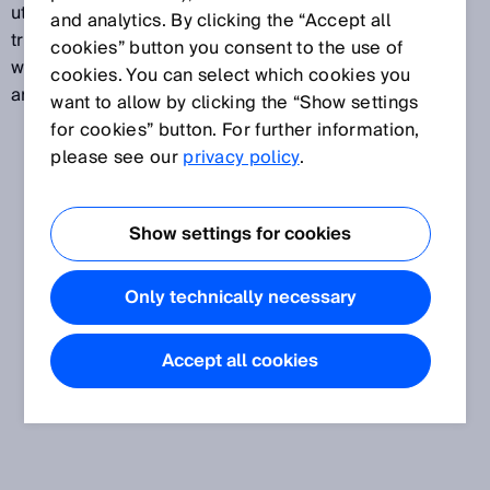
utilized to assign a measuring transducer or
and analytics. By clicking the “Accept all
transmitter function to a defined temperature range,
cookies” button you consent to the use of
with a temperature from this range being assigned to
cookies. You can select which cookies you
an analog electrical output signal.
want to allow by clicking the “Show settings
for cookies” button. For further information,
please see our
privacy policy
.
Show settings for cookies
Only technically necessary
Accept all cookies