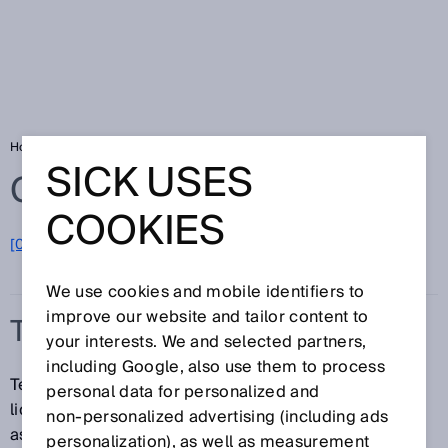
Home
Glossary
Temperature sensor
SICK USES
Glossary
COOKIES
[0-9]
A
B
C
D
E
F
G
H
I
J
K
L
M
N
O
P
Q
R
S
T
U
V
W
X
Y
Z
We use cookies and mobile identifiers to
improve our website and tailor content to
TEMPERATURE SENSOR
your interests. We and selected partners,
including Google, also use them to process
Temperature sensors determine the temperature in
personal data for personalized and
liquids or gases. This allows switching functions to be
non‑personalized advertising (including ads
assigned to specific temperatures, and can also be
personalization), as well as measurement