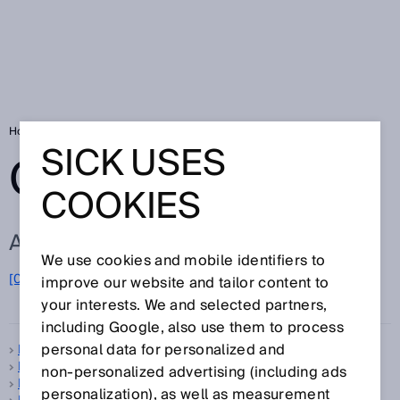
Home
Glossary
Glossary letter B
SICK USES
GLOSSARY
COOKIES
ALL TERMS FOR B
We use cookies and mobile identifiers to
B
[0-9]
A
C
D
E
F
G
H
I
J
K
L
M
N
O
improve our website and tailor content to
P
Q
R
S
T
U
V
W
X
Y
Z
your interests. We and selected partners,
including Google, also use them to process
personal data for personalized and
B-type standard
B10d
non‑personalized advertising (including ads
Background suppression
personalization), as well as measurement