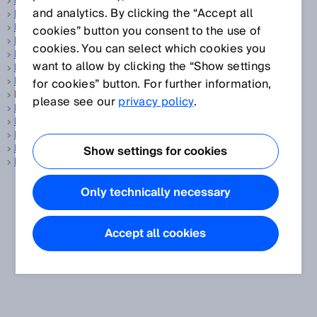
Balanced
and analytics. By clicking the “Accept all
Barcode
Barcode reader
cookies” button you consent to the use of
Base distance
cookies. You can select which cookies you
Battery management system
want to allow by clicking the “Show settings
Battery production
Belt stop
for cookies” button. For further information,
BGS, see
Background suppression
please see our
privacy policy
.
Blanking
Blind zone
Blind zone-free
Building automation
Show settings for cookies
Bypass
Only technically necessary
Accept all cookies