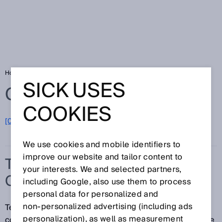
Home
Glossary
Temperature compensation
SICK USES
Glossary
COOKIES
[0-9]
A
B
C
D
E
F
G
H
I
J
K
L
M
N
O
P
Q
R
S
T
U
V
W
X
Y
Z
We use cookies and mobile identifiers to
improve our website and tailor content to
TEMPERATURE
your interests. We and selected partners,
COMPENSATION
including Google, also use them to process
personal data for personalized and
non‑personalized advertising (including ads
Temperature compensation refers to a measure for
personalization), as well as measurement
counteracting or correcting an undesired temperature