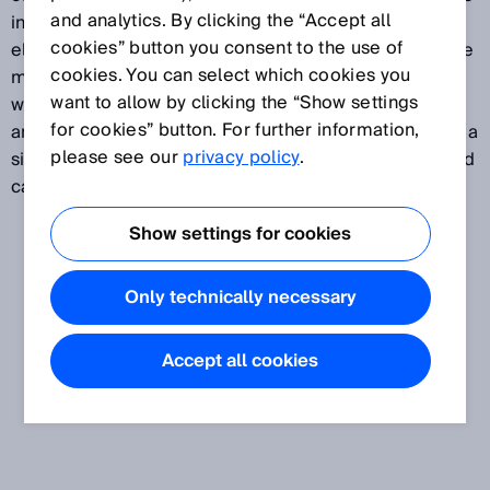
and analytics. By clicking the “Accept all
influence. Ideally, temperature compensation will
cookies” button you consent to the use of
eliminate all effects of a change in temperature on the
cookies. You can select which cookies you
measured value delivered by a sensor. Particularly
want to allow by clicking the “Show settings
where ultrasonic sensors are used, this function plays
for cookies” button. For further information,
an important role, since temperature influences have a
please see our
privacy policy
.
significant impact on the ultrasound time-of-flight, and
can therefore distort the calculated distance value.
Show settings for cookies
Only technically necessary
Accept all cookies