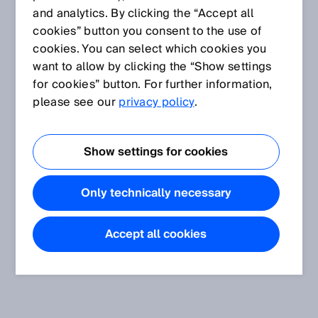
and analytics. By clicking the “Accept all
cookies” button you consent to the use of
cookies. You can select which cookies you
want to allow by clicking the “Show settings
for cookies” button. For further information,
please see our
privacy policy
.
Show settings for cookies
Only technically necessary
Accept all cookies