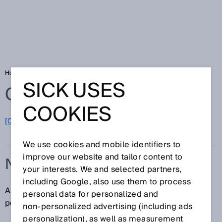
Home
Glossary
N/O contact
SICK USES
Glossary
COOKIES
[0-9]
A
B
C
D
E
F
G
H
I
J
K
L
M
N
O
P
Q
R
S
T
U
V
W
X
Y
Z
We use cookies and mobile identifiers to
improve our website and tailor content to
N/O CONTACT
your interests. We and selected partners,
including Google, also use them to process
An N/O contact is a contact that is open in the resting
personal data for personalized and
position and closes when actuated.
non‑personalized advertising (including ads
personalization), as well as measurement