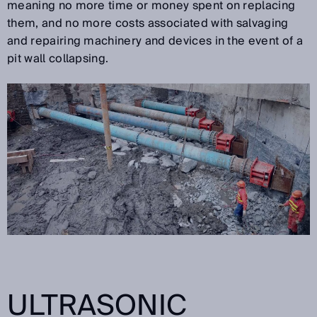
meaning no more time or money spent on replacing
them, and no more costs associated with salvaging
and repairing machinery and devices in the event of a
pit wall collapsing.
ULTRASONIC