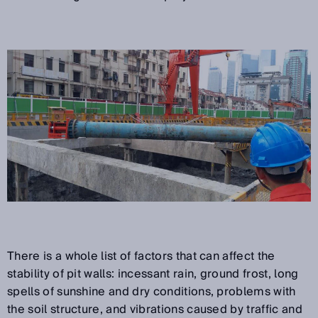
There is a whole list of factors that can affect the
stability of pit walls: incessant rain, ground frost, long
spells of sunshine and dry conditions, problems with
the soil structure, and vibrations caused by traffic and