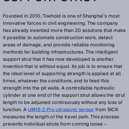
Founded in 2010, Toehold is one of Shanghai’s most
innovative forces in civil engineering. The company
has already invented more than 20 solutions that make
it possible to automate construction work, detect
areas of damage, and provide reliable monitoring
methods for building infrastructures. The intelligent
support strut that it has now developed is another
invention that is without equal. Its job is to ensure that
the ideal level of supporting strength is applied at all
times, whatever the conditions, and to feed this
strength into the pit walls. A controllable hydraulic
cylinder at one end of the support strut allows the strut
length to be adjusted continuously without any loss of
function. A
UM18-2 Pro ultrasonic sensor
from SICK
measures the length of the travel path. This process
prevents individual struts from coming loose –