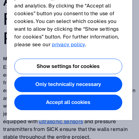
AND
and analytics. By clicking the “Accept all
FOUNDATION
cookies” button you consent to the use of
cookies. You can select which cookies you
want to allow by clicking the “Show settings
PITS
for cookies” button. For further information,
please see our
privacy policy
.
May 7, 2018
Show settings for cookies
Excavating construction and foundation pits is an
essential stage in all kinds of construction projects,
from building underground tunnels for traffic to
Only technically necessary
erecting buildings or bridges. These projects are often
associated with long lead times, during which the pit
Accept all cookies
walls are exposed to numerous influences that can
jeopardize their stability. Hydraulic support struts
equipped with
ultrasonic sensors
and pressure
transmitters from SICK ensure that the walls remain
stable throughout the entire project.