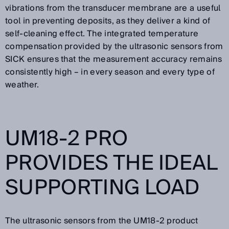
vibrations from the transducer membrane are a useful
tool in preventing deposits, as they deliver a kind of
self-cleaning effect. The integrated temperature
compensation provided by the ultrasonic sensors from
SICK ensures that the measurement accuracy remains
consistently high – in every season and every type of
weather.
UM18-2 PRO
PROVIDES THE IDEAL
SUPPORTING LOAD
The ultrasonic sensors from the UM18-2 product