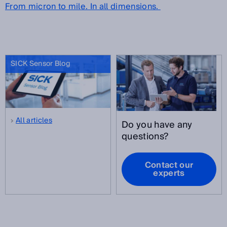
From micron to mile. In all dimensions.
SICK Sensor Blog
All articles
Do you have any
questions?
Contact our
experts