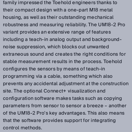
family impressed the Toehold engineers thanks to
their compact design with a one-part M18 metal
housing, as well as their outstanding mechanical
robustness and measuring reliability. The UM18-2 Pro
variant provides an extensive range of features
including a teach-in analog output and background-
noise suppression, which blocks out unwanted
extraneous sound and creates the right conditions for
stable measurement results in the process. Toehold
configures the sensors by means of teach-in
programming via a cable, something which also
prevents any accidental adjustment at the construction
site. The optional Connect+ visualization and
configuration software makes tasks such as copying
parameters from sensor to sensor a breeze – another
of the UM18-2 Pro’s key advantages. This also means
that the software provides support for integrating
control methods.