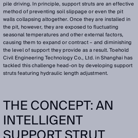
pile driving. In principle, support struts are an effective
method of preventing soil slippage or even the pit
walls collapsing altogether. Once they are installed in
the pit, however, they are exposed to fluctuating
seasonal temperatures and other external factors,
causing them to expand or contract – and diminishing
the level of support they provide as a result. Toehold
Civil Engineering Technology Co., Ltd. in Shanghai has
tackled this challenge head-on by developing support
struts featuring hydraulic length adjustment.
THE CONCEPT: AN
INTELLIGENT
SUPPORT STRUT