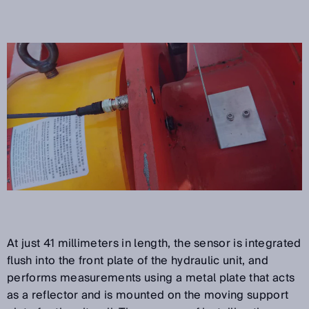
At just 41 millimeters in length, the sensor is integrated
flush into the front plate of the hydraulic unit, and
performs measurements using a metal plate that acts
as a reflector and is mounted on the moving support