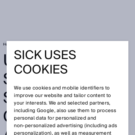
Home
Ultrasonic sensors stabilize construction and foundation pits
SICK USES
ULTRASONIC
COOKIES
SENSORS
We use cookies and mobile identifiers to
STABILIZE
improve our website and tailor content to
your interests. We and selected partners,
CONSTRUCTION
including Google, also use them to process
personal data for personalized and
non‑personalized advertising (including ads
personalization), as well as measurement