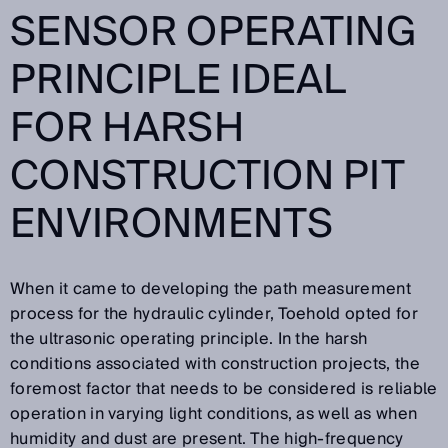
SENSOR OPERATING
PRINCIPLE IDEAL
FOR HARSH
CONSTRUCTION PIT
ENVIRONMENTS
When it came to developing the path measurement
process for the hydraulic cylinder, Toehold opted for
the ultrasonic operating principle. In the harsh
conditions associated with construction projects, the
foremost factor that needs to be considered is reliable
operation in varying light conditions, as well as when
humidity and dust are present. The high-frequency