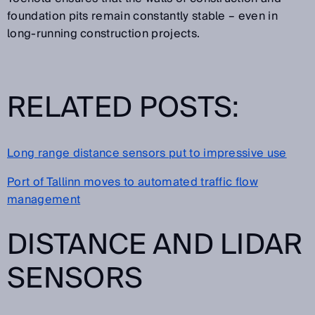
foundation pits remain constantly stable – even in
long-running construction projects.
RELATED POSTS:
Long range distance sensors put to impressive use
Port of Tallinn moves to automated traffic flow
management
DISTANCE AND LIDAR
SENSORS