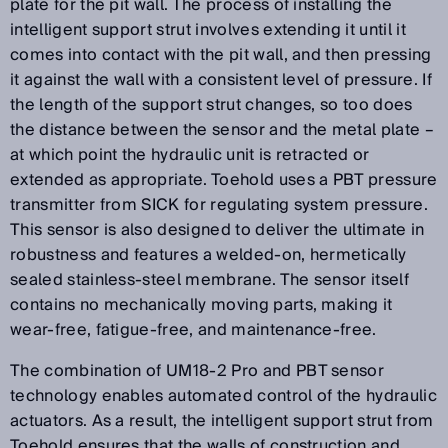
plate for the pit wall. The process of installing the
intelligent support strut involves extending it until it
comes into contact with the pit wall, and then pressing
it against the wall with a consistent level of pressure. If
the length of the support strut changes, so too does
the distance between the sensor and the metal plate –
at which point the hydraulic unit is retracted or
extended as appropriate. Toehold uses a PBT pressure
transmitter from SICK for regulating system pressure.
This sensor is also designed to deliver the ultimate in
robustness and features a welded-on, hermetically
sealed stainless-steel membrane. The sensor itself
contains no mechanically moving parts, making it
wear-free, fatigue-free, and maintenance-free.
The combination of UM18-2 Pro and PBT sensor
technology enables automated control of the hydraulic
actuators. As a result, the intelligent support strut from
Toehold ensures that the walls of construction and