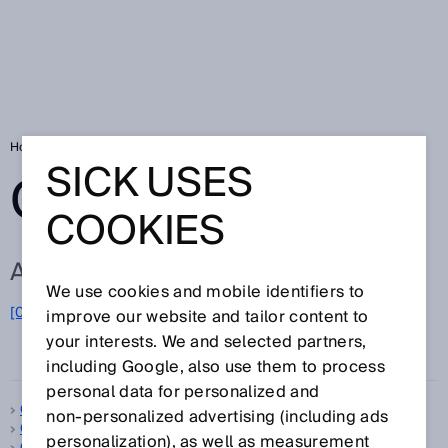
Home
Glossary
Glossary letter O
SICK USES
GLOSSARY
COOKIES
ALL TERMS FOR O
We use cookies and mobile identifiers to
O
[0-9]
A
B
C
D
E
F
G
H
I
J
K
L
M
N
improve our website and tailor content to
your interests. We and selected partners,
P
Q
R
S
T
U
V
W
X
Y
Z
including Google, also use them to process
personal data for personalized and
Object detection
non‑personalized advertising (including ads
OBSB
personalization), as well as measurement