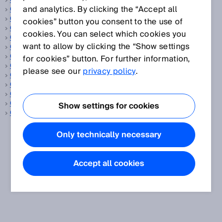
OCR
and analytics. By clicking the “Accept all
OFF state
Oil and gas
cookies” button you consent to the use of
ON state
cookies. You can select which cookies you
OPC UA
want to allow by clicking the “Show settings
ORiN
OSHA
for cookies” button. For further information,
OSSD
please see our
privacy policy
.
Outdoor
Output current
Output rate
Override
Show settings for cookies
Overrun distance
Only technically necessary
Accept all cookies