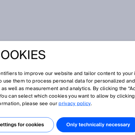
COOKIES
tifiers to improve our website and tailor content to your
I
J
K
L
M
N
O
P
Q
R
S
T
U
V
W
X
Y
Z
so use them to process personal data for personalized an
, as well as measurement and analytics. By clicking the “A
You can select which cookies you want to allow by clicking
formation, please see our
privacy policy
.
nt of a sensor. Objects or reflectors in this zone cannot be
 blind zone begins at the sensor's reference edge.
ttings for cookies
Only technically necessary
 the frontmost edge of the sensor housing in the directio