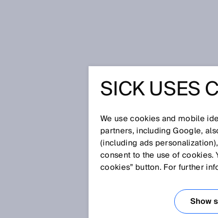
Home
Glossary
Blind zone
SICK USES 
Glossary
We use cookies and mobile iden
[0-9]
A
B
C
D
E
F
G
H
partners, including Google, al
(including ads personalization)
BLIND ZONE
consent to the use of cookies. 
cookies” button. For further in
The zone located directly in fro
detected reliably or at all. The
Show se
Normally, the reference edge is