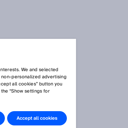
 interests. We and selected
d non‑personalized advertising
ccept all cookies” button you
 the “Show settings for
Accept all cookies
n