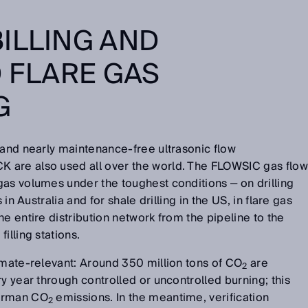
ILLING AND
D FLARE GAS
G
 and nearly maintenance-free ultrasonic flow
 are also used all over the world. The FLOWSIC gas flow
as volumes under the toughest conditions ‒ on drilling
 in Australia and for shale drilling in the US, in flare gas
e entire distribution network from the pipeline to the
illing stations.
imate-relevant: Around 350 million tons of CO
are
2
y year through controlled or uncontrolled burning; this
German CO
emissions. In the meantime, verification
2