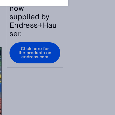
article are
now
supplied by
Endress+Hau
ser.
Click here for
the products on
endress.com