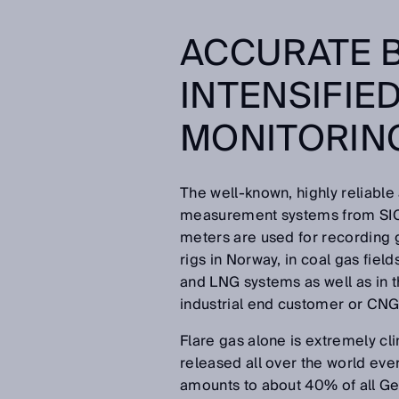
ACCURATE B
INTENSIFIE
MONITORIN
The well-known, highly reliable
measurement systems from SICK
meters are used for recording g
rigs in Norway, in coal gas fields
and LNG systems as well as in th
industrial end customer or CNG f
Flare gas alone is extremely cl
released all over the world ever
amounts to about 40% of all 