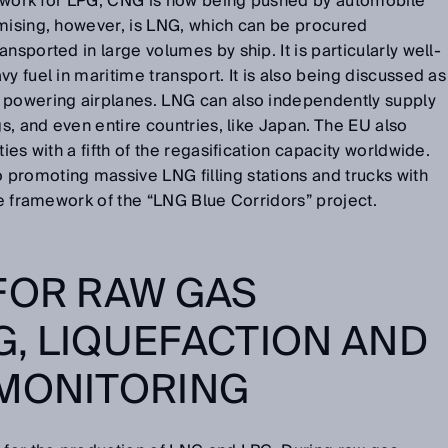
network for LPG; CNG is now being pushed by automobile
omising, however, is LNG, which can be procured
nsported in large volumes by ship. It is particularly well-
y fuel in maritime transport. It is also being discussed as
 powering airplanes. LNG can also independently supply
gs, and even entire countries, like Japan. The EU also
ies with a fifth of the regasification capacity worldwide.
promoting massive LNG filling stations and trucks with
the framework of the “LNG Blue Corridors” project.
FOR RAW GAS
, LIQUEFACTION AND
 MONITORING