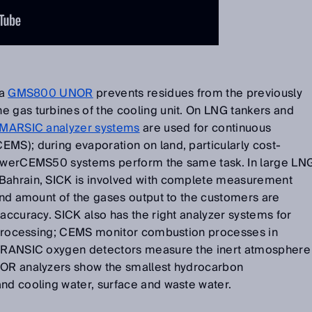
 a
GMS800 UNOR
prevents residues from the previously
e gas turbines of the cooling unit. On LNG tankers and
MARSIC analyzer systems
are used for continuous
MS); during evaporation on land, particularly cost-
 PowerCEMS50 systems perform the same task. In large LN
 Bahrain, SICK is involved with complete measurement
 and amount of the gases output to the customers are
 accuracy. SICK also has the right analyzer systems for
as processing; CEMS monitor combustion processes in
e TRANSIC oxygen detectors measure the inert atmosphere
COR analyzers show the smallest hydrocarbon
nd cooling water, surface and waste water.