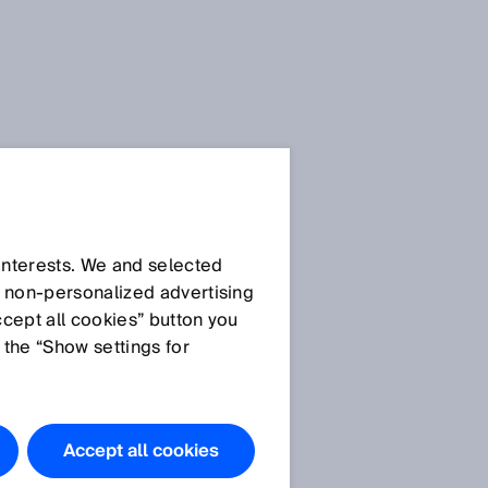
 interests. We and selected
d non‑personalized advertising
ccept all cookies” button you
 the “Show settings for
The products
e
featured in
this
Accept all cookies