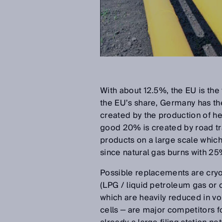
With about 12.5%, the EU is the 
the EU’s share, Germany has the
created by the production of hea
good 20% is created by road traf
products on a large scale which 
since natural gas burns with 2
Possible replacements are cryot
(LPG / liquid petroleum gas or
which are heavily reduced in vo
cells ‒ are major competitors f