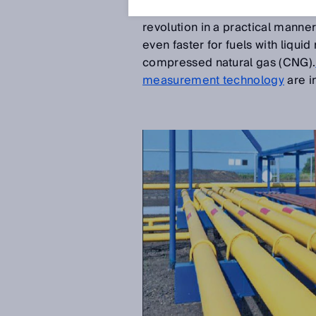
profitable. Until then, natural
revolution in a practical manner
even faster for fuels with liqui
compressed natural gas (CNG).
measurement technology
are i