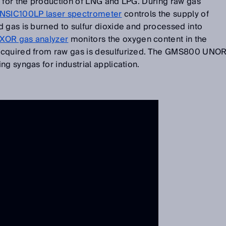
d for the production of LNG and LPG. During raw gas
NSIC100LP laser spectrometer
controls the supply of
 gas is burned to sulfur dioxide and processed into
OR gas analyzer
monitors the oxygen content in the
acquired from raw gas is desulfurized. The GMS800 UNO
ng syngas for industrial application.