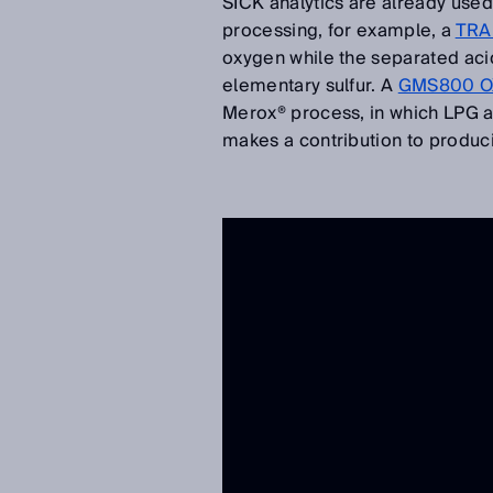
SICK analytics are already use
processing, for example, a
TRA
oxygen while the separated acid
elementary sulfur. A
GMS800 OX
Merox® process, in which LPG 
makes a contribution to produci