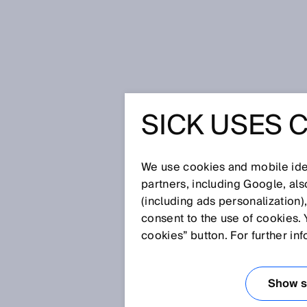
Home
More gas for the energy rev
SICK USES 
MORE GA
ENERGY 
We use cookies and mobile iden
partners, including Google, al
(including ads personalization)
consent to the use of cookies. 
Jun 13, 2018
cookies” button. For further in
Green technologies for produci
produced synthetically through
modified microbes and bio-gas
Show se
electrolysis. But it will take 