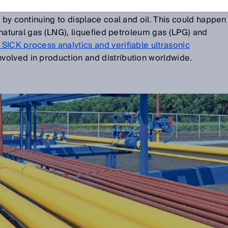
 gas can secure supply and help push forward the energy
 by continuing to displace coal and oil. This could happen
d natural gas (LNG), liquefied petroleum gas (LPG) and
SICK process analytics and verifiable ultrasonic
nvolved in production and distribution worldwide.