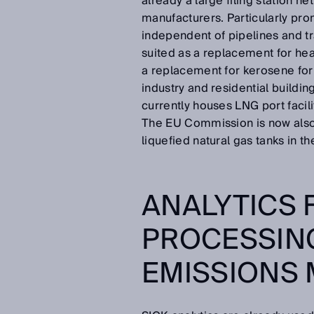
already a large filing station 
manufacturers. Particularly pr
independent of pipelines and tra
suited as a replacement for heav
a replacement for kerosene for
industry and residential buildin
currently houses LNG port facilit
The EU Commission is now also 
liquefied natural gas tanks in 
ANALYTICS 
PROCESSING
EMISSIONS