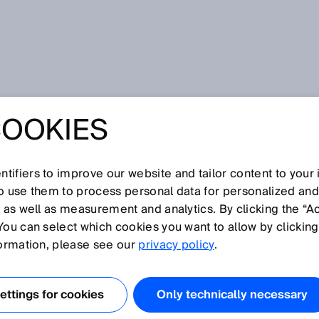
olution
COOKIES
S FOR THE
REVOLUTION
tifiers to improve our website and tailor content to your
so use them to process personal data for personalized an
, as well as measurement and analytics. By clicking the “A
You can select which cookies you want to allow by clicking
formation, please see our
privacy policy
.
ng energy are creating real hope: Bio-coal can already b
 CO
recycling, bio-butanol can be made with genetically-
2
 and bio-hydrogen can be generated with wind power
ttings for cookies
Only technically necessary
years for these technologies to be perfected and become