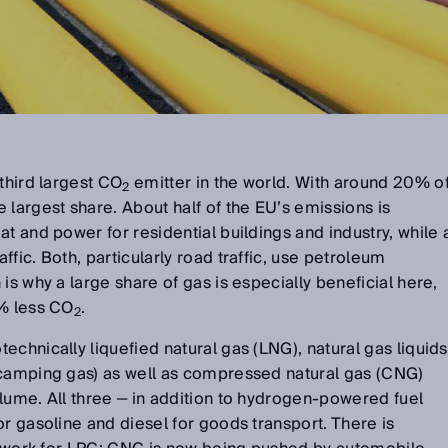
third largest CO
emitter in the world. With around 20% o
2
 largest share. About half of the EU’s emissions is
t and power for residential buildings and industry, while 
fic. Both, particularly road traffic, use petroleum
is why a large share of gas is especially beneficial here,
5% less CO
.
2
echnically liquefied natural gas (LNG), natural gas liquids
 camping gas) as well as compressed natural gas (CNG)
lume. All three ‒ in addition to hydrogen-powered fuel
or gasoline and diesel for goods transport. There is