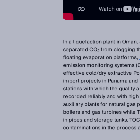
In a liquefaction plant in Oman,
separated CO
from clogging th
2
floating evaporation platforms,
emission monitoring systems (CE
effective cold/dry extractive
import projects in Panama and
stations with which the quality
recorded reliably and with high
auxiliary plants for natural g
boilers and gas turbines whil
in pipes and storage tanks. TO
contaminations in the process a