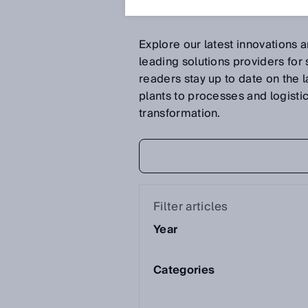
Explore our latest innovations 
leading solutions providers for
readers stay up to date on the 
plants to processes and logistics 
transformation.
Filter articles
Year
Categories