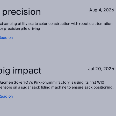
h precision
Aug 4, 2026
Advancing utility scale solar construction with robotic automation
for precision pile driving
Read on
big impact
Jul 20, 2026
Suomen Sokeri Oy's Kirkkonummi factory is using its first W10
sensors on a sugar sack filling machine to ensure sack positioning.
Read on