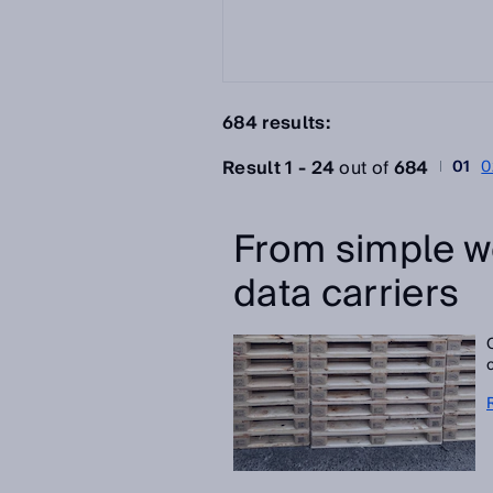
684 results:
Result 1 - 24
out of
684
01
0
From simple w
data carriers