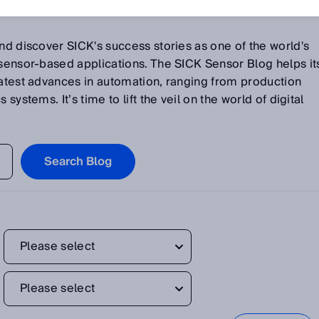
and discover SICK's success stories as one of the world's
 sensor-based applications. The SICK Sensor Blog helps it
latest advances in automation, ranging from production
systems. It’s time to lift the veil on the world of digital
Search Blog
Please select
Please select