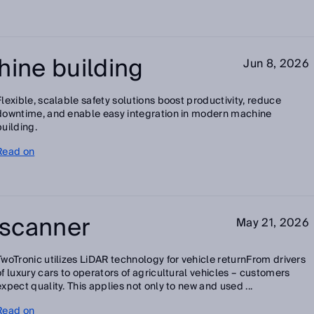
hine building
Jun 8, 2026
Flexible, scalable safety solutions boost productivity, reduce
downtime, and enable easy integration in modern machine
building.
Read on
e scanner
May 21, 2026
TwoTronic utilizes LiDAR technology for vehicle returnFrom drivers
of luxury cars to operators of agricultural vehicles – customers
expect quality. This applies not only to new and used ...
Read on