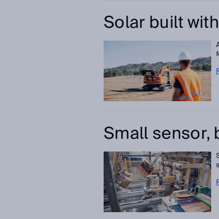
Solar built wit
Small sensor, 