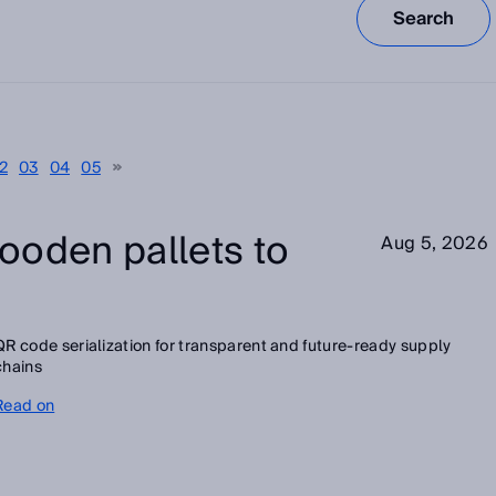
Search
2
03
04
05
ooden pallets to
Aug 5, 2026
QR code serialization for transparent and future-ready supply
chains
Read on