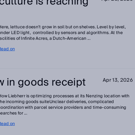
culture is reaching
Here, lettuce doesn’t grow in soil but on shelves. Level by level,
under LED light, controlled by sensors and algorithms. At the
facilities of Infinite Acres, a Dutch‑American ...
Read on
w in goods receipt
Apr 13, 2026
How Liebherr is optimizing processes at its Nenzing location with
the incoming goods suiteUnclear deliveries, complicated
coordination with parcel service providers and time-consuming
searches for ...
Read on