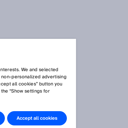
 interests. We and selected
d non‑personalized advertising
ccept all cookies” button you
 the “Show settings for
Accept all cookies