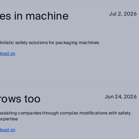
es in machine
Jul 2, 2026
Holistic safety solutions for packaging machines
Read on
rows too
Jun 24, 2026
Assisting companies through complex modifications with safety
expertise
Read on