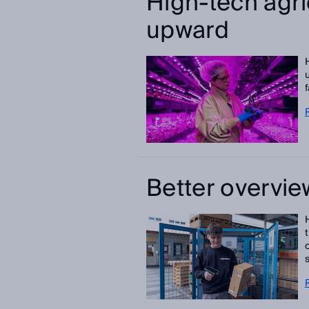
High-tech agri
upward
Better overvie