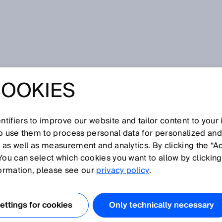
COOKIES
NSOR BLOG
tifiers to improve our website and tailor content to your
so use them to process personal data for personalized an
, as well as measurement and analytics. By clicking the “A
You can select which cookies you want to allow by clicking
formation, please see our
privacy policy
.
ttings for cookies
Only technically necessary