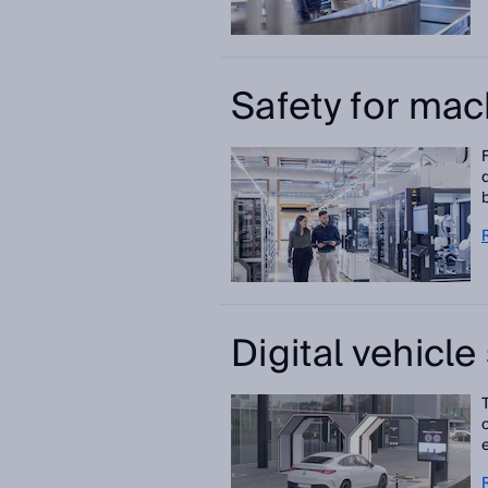
Safety for mac
Digital vehicl