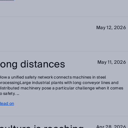
May 12, 2026
long distances
May 11, 2026
How a unified safety network connects machines in steel
processingLarge industrial plants with long conveyor lines and
distributed machinery pose a particular challenge when it comes
o safety. ...
Read on
Apr 28, 2026