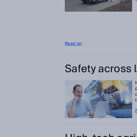
Read on
Safety across 
t