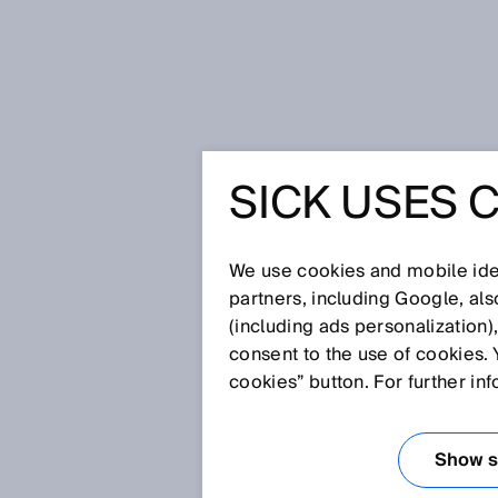
Home
SICK Sensor Blog
SICK USES 
SICK SE
We use cookies and mobile iden
partners, including Google, al
(including ads personalization)
consent to the use of cookies. 
cookies” button. For further in
Show se