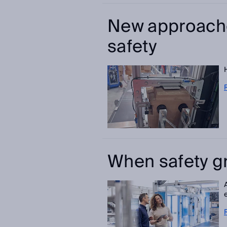
New approach
safety
When safety g