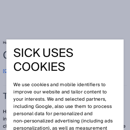
Home
Glossary
TwinEye technology
SICK USES
Glossary
COOKIES
[0-9]
A
B
C
D
E
F
G
H
I
J
K
L
M
N
O
P
Q
R
S
T
U
V
W
X
Y
Z
We use cookies and mobile identifiers to
improve our website and tailor content to
TWINEYE TECHNOLOGY
your interests. We and selected partners,
including Google, also use them to process
Having two receivers in one system significantly
personal data for personalized and
increases detection reliability. The sensor only
non‑personalized advertising (including ads
changes the output state if both receivers come to the
personalization), as well as measurement