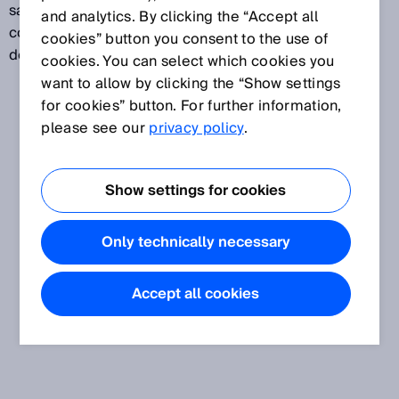
same assessment. In this way, even high-gloss,
and analytics. By clicking the “Accept all
contrast-rich, and uneven surfaces can be reliably
cookies” button you consent to the use of
detected.
cookies. You can select which cookies you
want to allow by clicking the “Show settings
for cookies” button. For further information,
please see our
privacy policy
.
Show settings for cookies
Only technically necessary
Accept all cookies