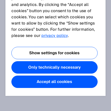
and analytics. By clicking the “Accept all
cookies” button you consent to the use of
cookies. You can select which cookies you
want to allow by clicking the “Show settings
for cookies” button. For further information,
please see our
privacy policy
.
Show settings for cookies
Only technically necessary
Accept all cookies