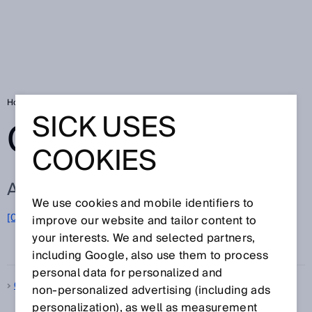
Home
Glossary
Glossary letter Q
SICK USES
GLOSSARY
COOKIES
ALL TERMS FOR Q
We use cookies and mobile identifiers to
[0-9]
A
B
C
D
E
F
G
H
I
J
K
L
M
N
O
improve our website and tailor content to
Q
P
R
S
T
U
V
W
X
Y
Z
your interests. We and selected partners,
including Google, also use them to process
personal data for personalized and
Quality control
non‑personalized advertising (including ads
personalization), as well as measurement