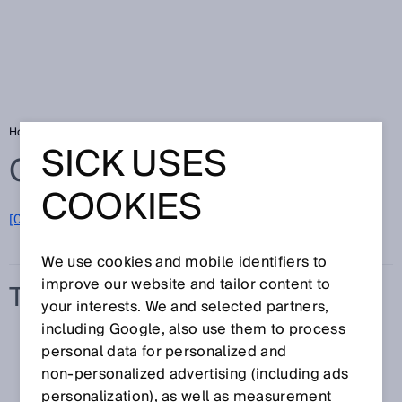
Home
Glossary
Transmission
SICK USES
Glossary
COOKIES
[0-9]
A
B
C
D
E
F
G
H
I
J
K
L
M
N
O
P
Q
R
S
T
U
V
W
X
Y
Z
We use cookies and mobile identifiers to
improve our website and tailor content to
TRANSMISSION
your interests. We and selected partners,
including Google, also use them to process
personal data for personalized and
non‑personalized advertising (including ads
personalization), as well as measurement