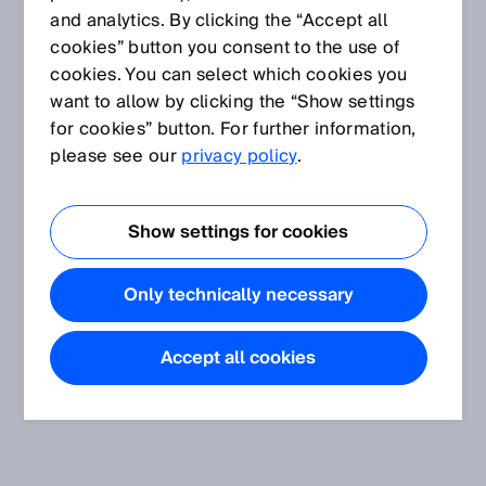
and analytics. By clicking the “Accept all
cookies” button you consent to the use of
cookies. You can select which cookies you
want to allow by clicking the “Show settings
for cookies” button. For further information,
please see our
privacy policy
.
Show settings for cookies
Only technically necessary
Accept all cookies