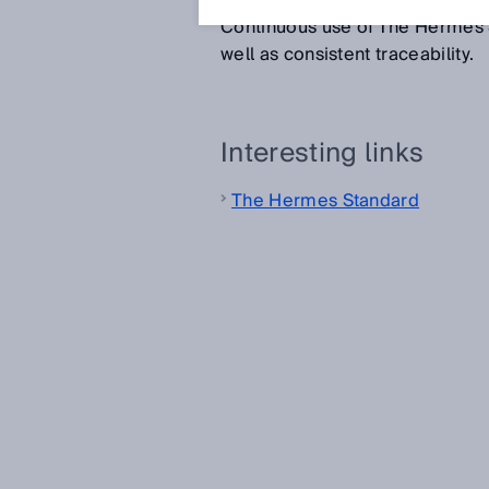
component which the previous 
Continuous use of The Hermes S
well as consistent traceability.
Interesting links
The Hermes Standard