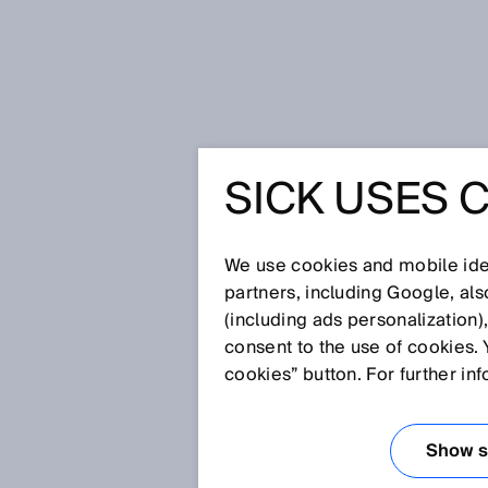
Home
Glossary
The Hermes St
SICK USES 
Glossary
We use cookies and mobile iden
[0-9]
A
B
C
D
E
F
G
H
partners, including Google, al
(including ads personalization)
THE HERMES ST
consent to the use of cookies. 
cookies” button. For further in
The Hermes Standard, listed 
communication protocol custom
Show se
factories according Industry 4.