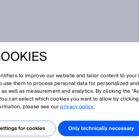
andard
COOKIES
tifiers to improve our website and tailor content to your
I
J
K
L
M
N
O
P
Q
R
S
T
U
V
W
X
Y
Z
so use them to process personal data for personalized an
, as well as measurement and analytics. By clicking the “A
ANDARD
You can select which cookies you want to allow by clicking
formation, please see our
privacy policy
.
under IPC-HERMES-9852, is a modern machine-to-machin
ized for PCB assembly lines. On the way towards
ttings for cookies
Only technically necessary
0 standards, the Hermes protocol is an elementary