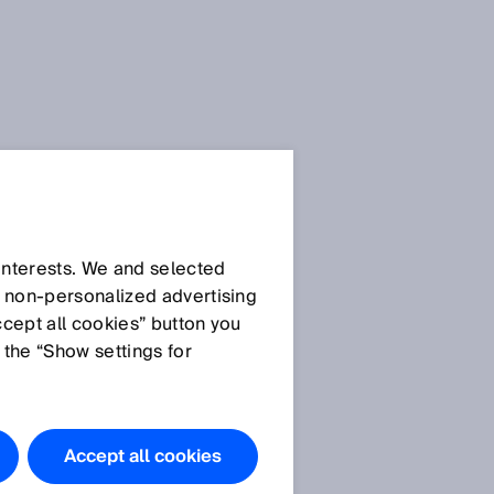
 interests. We and selected
d non‑personalized advertising
ccept all cookies” button you
 the “Show settings for
e
Accept all cookies