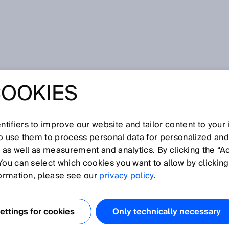
ion measurement
COOKIES
tifiers to improve our website and tailor content to your
I
J
K
L
M
N
O
P
Q
R
S
T
U
V
W
X
Y
Z
so use them to process personal data for personalized an
, as well as measurement and analytics. By clicking the “A
ATION MEASUREMENT
You can select which cookies you want to allow by clicking
formation, please see our
privacy policy
.
ion, the emitted
itude-modulated signal in the visible or infrared range.
ttings for cookies
Only technically necessary
r and the object is determined from the phase shift