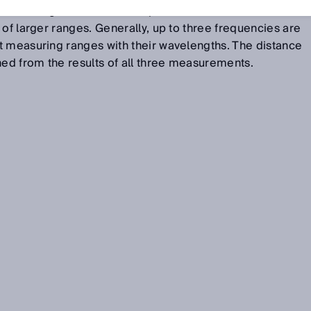
eived signal. Different frequencies are used in order to
 of larger ranges. Generally, up to three frequencies are
t measuring ranges with their wavelengths. The distance
d from the results of all three measurements.