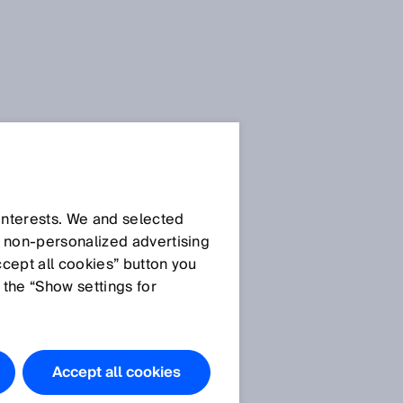
 interests. We and selected
d non‑personalized advertising
ccept all cookies” button you
 the “Show settings for
Accept all cookies