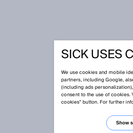
Home
Glossary
Phase correlat
SICK USES 
Glossary
We use cookies and mobile iden
[0-9]
A
B
C
D
E
F
G
H
partners, including Google, al
(including ads personalization)
PHASE CORREL
consent to the use of cookies. 
cookies” button. For further in
When measuring phase correlat
light beam is a continuous ampl
Show se
The distance between the senso