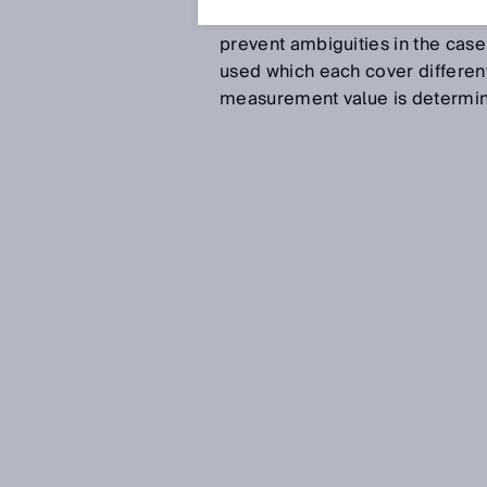
between the emitted and the rec
prevent ambiguities in the case
used which each cover differen
measurement value is determine