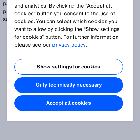
particularly useful for recognizing irregularly shaped,
and analytics. By clicking the “Accept all
perforated objects or for detecting shiny, uneven
cookies” button you consent to the use of
surfaces.
cookies. You can select which cookies you
want to allow by clicking the “Show settings
for cookies” button. For further information,
please see our
privacy policy
.
Show settings for cookies
Only technically necessary
Accept all cookies