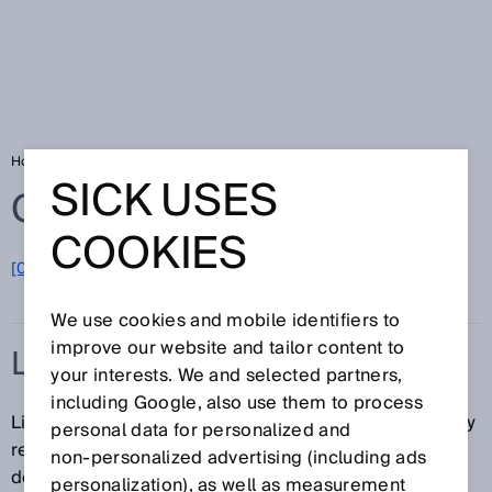
Home
Glossary
Line-shaped light spot
SICK USES
Glossary
COOKIES
[0-9]
A
B
C
D
E
F
G
H
I
J
K
L
M
N
O
P
Q
R
S
T
U
V
W
X
Y
Z
We use cookies and mobile identifiers to
improve our website and tailor content to
LINE-SHAPED LIGHT SPOT
your interests. We and selected partners,
including Google, also use them to process
Line-shaped light spots ensure that the sensor reliably
personal data for personalized and
recognizes corners, crosspieces, and gaps on
non‑personalized advertising (including ads
detected objects as uniform surfaces. This is
personalization), as well as measurement