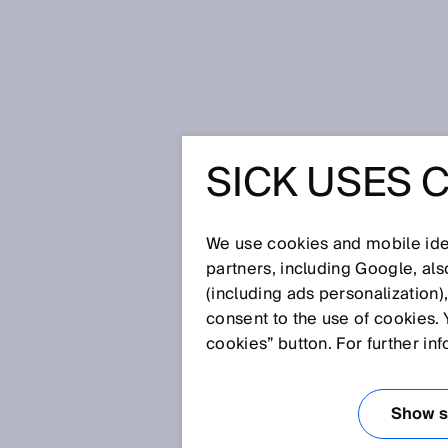
Home
Glossary
Light spot geo
SICK USES 
Glossary
We use cookies and mobile iden
[0-9]
A
B
C
D
E
F
G
H
partners, including Google, al
(including ads personalization)
LIGHT SPOT GE
consent to the use of cookies. 
cookies” button. For further in
Light spot geometry refers to t
beam strikes the object. Typical
Show se
spot geometries also exist, such 