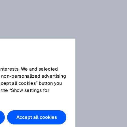
 interests. We and selected
d non‑personalized advertising
ccept all cookies” button you
 the “Show settings for
t
Accept all cookies