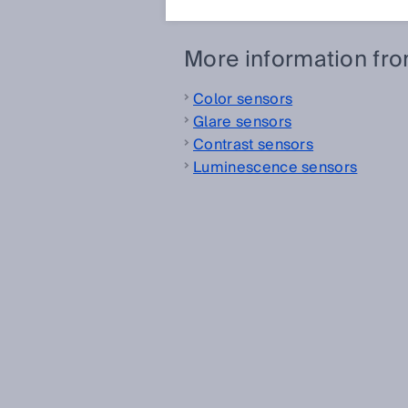
More information fr
Color sensors
Glare sensors
Contrast sensors
Luminescence sensors