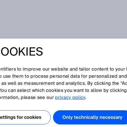
metry
COOKIES
tifiers to improve our website and tailor content to your
I
J
K
L
M
N
O
P
Q
R
S
T
U
V
W
X
Y
Z
so use them to process personal data for personalized an
, as well as measurement and analytics. By clicking the “A
OMETRY
You can select which cookies you want to allow by clicking
formation, please see our
privacy policy
.
he shape of the sensor's emitted light beam when the
ly, this shape is approximately round. However, other ligh
ttings for cookies
Only technically necessary
as linear light spots, light bands, etc.