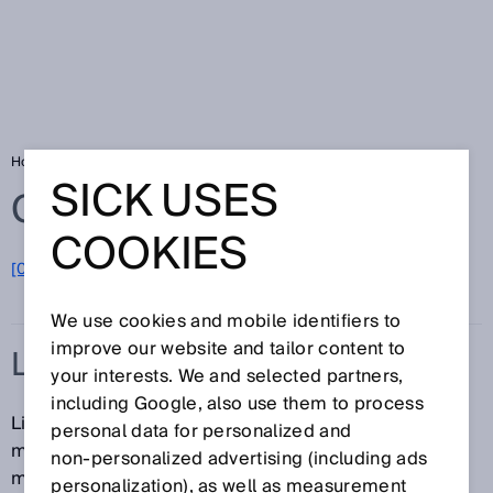
Home
Glossary
LiDAR
SICK USES
Glossary
COOKIES
[0-9]
A
B
C
D
E
F
G
H
I
J
K
L
M
N
O
P
Q
R
S
T
U
V
W
X
Y
Z
We use cookies and mobile identifiers to
improve our website and tailor content to
LIDAR
your interests. We and selected partners,
including Google, also use them to process
LiDAR (Light Detection And Ranging) is a method for
personal data for personalized and
measuring distance with the aid of time-of-flight
non‑personalized advertising (including ads
measurements. Laser beams are emitted, and LiDAR
personalization), as well as measurement