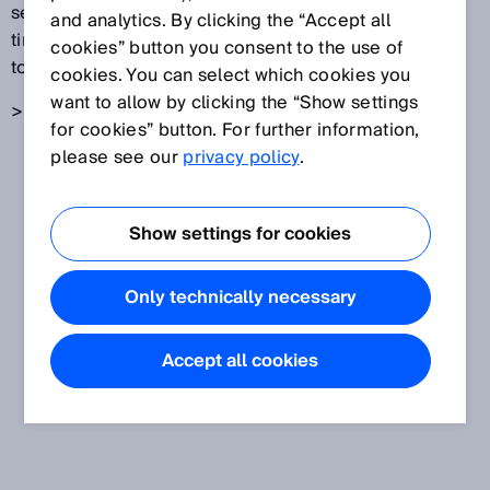
sensors detect the backscattered light. The light's
and analytics. By clicking the “Accept all
time-of-flight is then used to determine the distance
cookies” button you consent to the use of
to the location where the light was scattered.
cookies. You can select which cookies you
want to allow by clicking the “Show settings
> Also see
time-of-flight measurement
for cookies” button. For further information,
please see our
privacy policy
.
Show settings for cookies
Only technically necessary
Accept all cookies