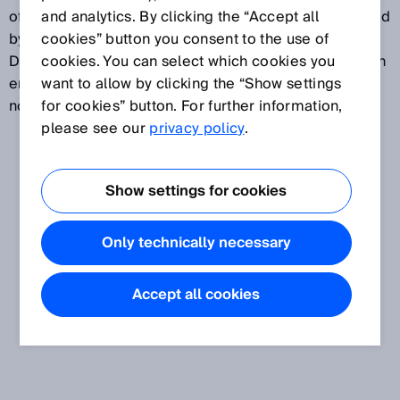
of electrical stimulation. The wavelength is determined
and analytics. By clicking the “Accept all
by the chemical composition of the semiconductor.
cookies” button you consent to the use of
Depending on the application, sensors are used which
cookies. You can select which cookies you
emit either visible red light or infrared light which is
want to allow by clicking the “Show settings
not visible to the human eye.
for cookies” button. For further information,
please see our
privacy policy
.
Show settings for cookies
Only technically necessary
Accept all cookies