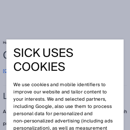
Home
Glossary
LED
SICK USES
Glossary
COOKIES
[0-9]
A
B
C
D
E
F
G
H
I
J
K
L
M
N
O
P
Q
R
S
T
U
V
W
X
Y
Z
We use cookies and mobile identifiers to
improve our website and tailor content to
LED
your interests. We and selected partners,
including Google, also use them to process
A “light emitting diode” (LED) is a semiconductor which
personal data for personalized and
non‑personalized advertising (including ads
produces light of a particular wavelength as a result
personalization), as well as measurement