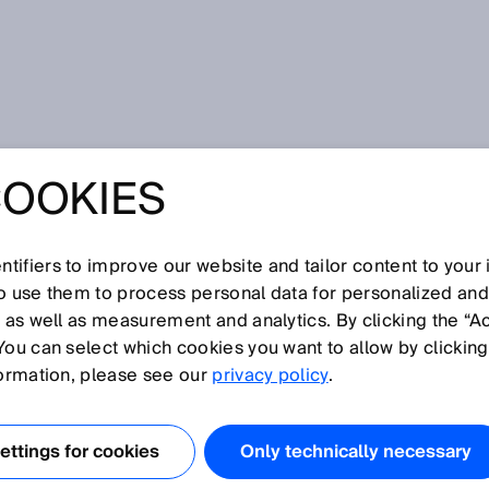
s
COOKIES
tifiers to improve our website and tailor content to your
I
J
K
L
M
N
O
P
Q
R
S
T
U
V
W
X
Y
Z
so use them to process personal data for personalized an
, as well as measurement and analytics. By clicking the “A
RS
You can select which cookies you want to allow by clicking
formation, please see our
privacy policy
.
ent based on inertia, meaning they can be used to
tion. The MEMS principle makes it possible to determine
ttings for cookies
Only technically necessary
 acceleration or rotation rate, which can be used to