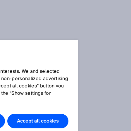
 interests. We and selected
d non‑personalized advertising
ccept all cookies” button you
 the “Show settings for
Accept all cookies