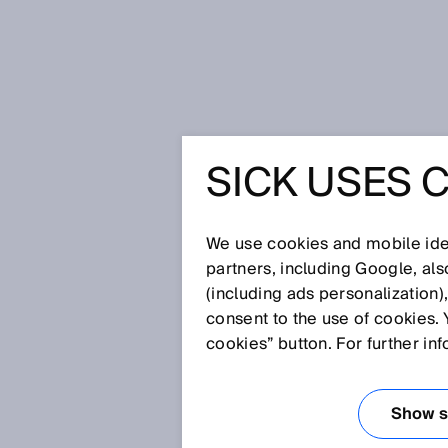
Home
Glossary
Inertial sensor
SICK USES 
Glossary
We use cookies and mobile iden
[0-9]
A
B
C
D
E
F
G
H
partners, including Google, al
(including ads personalization)
INERTIAL SENSO
consent to the use of cookies. 
cookies” button. For further in
Inertial sensors measure movem
determine position and orienta
Show se
key performance figures such as