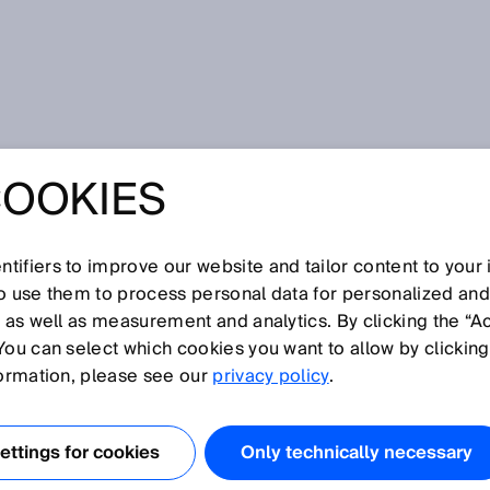
COOKIES
tifiers to improve our website and tailor content to your
I
J
K
L
M
N
O
P
Q
R
S
T
U
V
W
X
Y
Z
so use them to process personal data for personalized an
, as well as measurement and analytics. By clicking the “A
You can select which cookies you want to allow by clicking
formation, please see our
privacy policy
.
ses, a sender and a receiver lens, which are produced
ttings for cookies
Only technically necessary