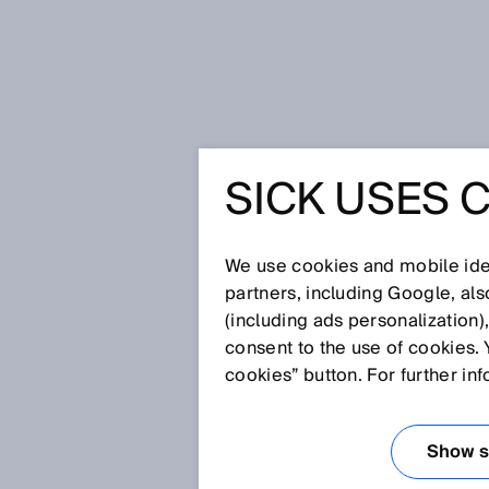
Home
Glossary
Dual lens
SICK USES 
Glossary
We use cookies and mobile iden
[0-9]
A
B
C
D
E
F
G
H
partners, including Google, al
(including ads personalization)
DUAL LENS
consent to the use of cookies. 
cookies” button. For further in
A lens body consisting of 2 len
virtually "in one piece."
Show se