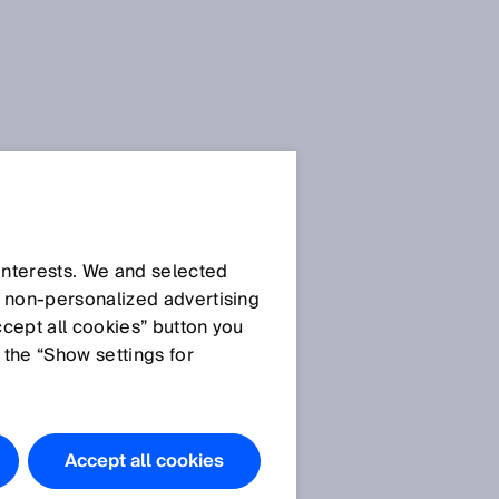
 interests. We and selected
d non‑personalized advertising
ccept all cookies” button you
 the “Show settings for
Accept all cookies