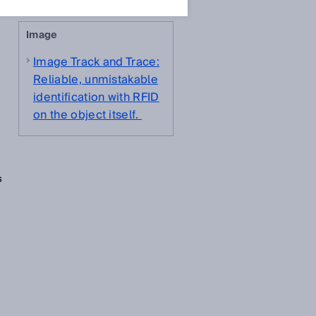
Image
Image Track and Trace:
Reliable, unmistakable
identification with RFID
on the object itself.
s