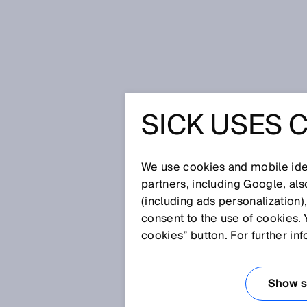
Home
Press
Trade press
SICK USES 
Track and Trace – the vertical int
growing together with RFID
TRACK AN
We use cookies and mobile iden
partners, including Google, al
VERTICAL
(including ads personalization)
consent to the use of cookies. 
FOR INDU
cookies” button. For further in
PRODUCT
Show se