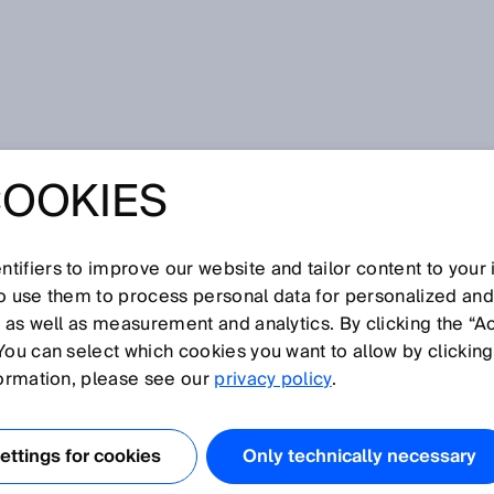
COOKIES
egration for Industry 4.0: Production and logistics chains are
D TRACE – THE
tifiers to improve our website and tailor content to your
so use them to process personal data for personalized an
 INTEGRATION
, as well as measurement and analytics. By clicking the “A
You can select which cookies you want to allow by clicking
STRY 4.0:
formation, please see our
privacy policy
.
ION AND
ttings for cookies
Only technically necessary