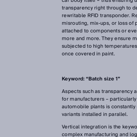
car body itself – thus ensuring
transparency right through to d
rewritable RFID transponder. Rea
misrouting, mix-ups, or loss of
attached to components or even
more and more. They ensure max
subjected to high temperatures o
once covered in paint.
Keyword: “Batch size 1”
Aspects such as transparency an
for manufacturers – particularly 
automobile plants is constantly
variants installed in parallel.
Vertical integration is the keyw
complex manufacturing and logist