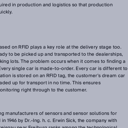
uired in production and logistics so that production
ickly.
ased on RFID plays a key role at the delivery stage too.
ady to be picked up and transported to the dealerships,
arking lots. The problem occurs when it comes to finding a
Every single car is made-to-order. Every car is different to
ation is stored on an RFID tag, the customer's dream car
aded up for transport in no time. This ensures
onitoring right through to the customer.
ing manufacturers of sensors and sensor solutions for
 in 1946 by Dr.-Ing. h. c. Erwin Sick, the company with
reisgau near Freiburg ranks among the technological