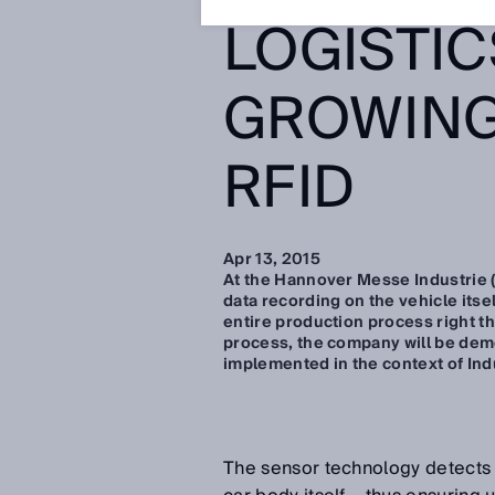
LOGISTIC
GROWING
RFID
Apr 13, 2015
At the Hannover Messe Industrie (
data recording on the vehicle itse
entire production process right th
process, the company will be dem
implemented in the context of Ind
The sensor technology detects 