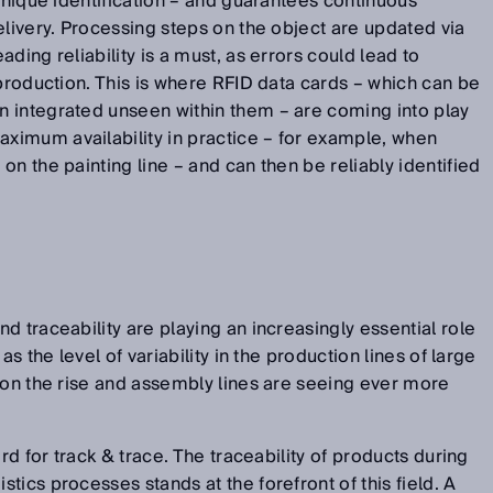
 unique identification – and guarantees continuous
elivery. Processing steps on the object are updated via
ding reliability is a must, as errors could lead to
 production. This is where RFID data cards – which can be
 integrated unseen within them – are coming into play
imum availability in practice – for example, when
n the painting line – and can then be reliably identified
d traceability are playing an increasingly essential role
as the level of variability in the production lines of large
 on the rise and assembly lines are seeing ever more
ord for track & trace. The traceability of products during
ics processes stands at the forefront of this field. A