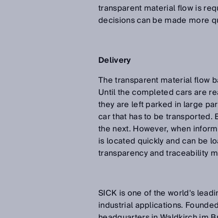
transparent material flow is req
decisions can be made more qu
Delivery
The transparent material flow b
Until the completed cars are re
they are left parked in large p
car that has to be transported. 
the next. However, when inform
is located quickly and can be lo
transparency and traceability m
SICK is one of the world's lead
industrial applications. Founded
headquarters in Waldkirch im B