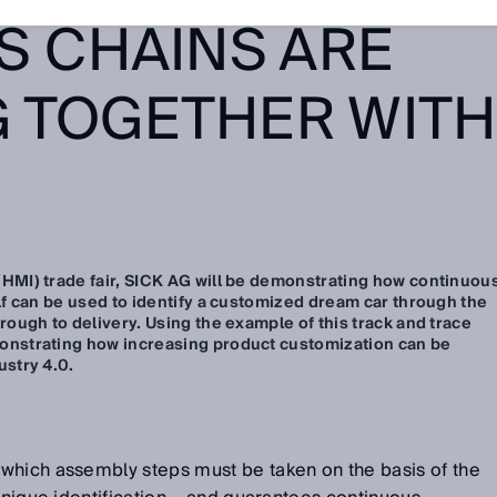
S CHAINS ARE
 TOGETHER WITH
HMI) trade fair, SICK AG will be demonstrating how continuou
lf can be used to identify a customized dream car through the
rough to delivery. Using the example of this track and trace
onstrating how increasing product customization can be
ustry 4.0.
which assembly steps must be taken on the basis of the