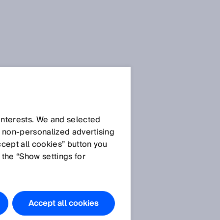
Press release
Press release (.docx):
 interests. We and selected
Track and Trace – the
d non‑personalized advertising
vertical integration for
ccept all cookies” button you
Industry 4.0
 the “Show settings for
Press release (.pdf):
Track and Trace – the
vertical integration for
Accept all cookies
Industry 4.0