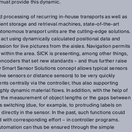
 must provide this dynamic.
 processing of recurring in-house transports as well as
ent storage and retrieval machines, state-of-the-art
utonomous transport units are the cutting-edge solutions.
act using dynamically calculated positional data and
sion for live pictures from the aisles. Navigation permits
within the area. SICK is presenting, among other things,
encoders that set new standards – and thus further raise
w Smart Sensor Solutions concept allows typical sensors
tive sensors or distance sensors) to be very quickly
ts centrally via the controller, thus also supporting
ghly dynamic material flows. In addition, with the help of
s the measurement of object lengths or the gaps between
s switching (due, for example, to protruding labels on
rectly in the sensor. In the past, such functions could
d with corresponding effort – in controller programs.
s automation can thus be ensured through the simple