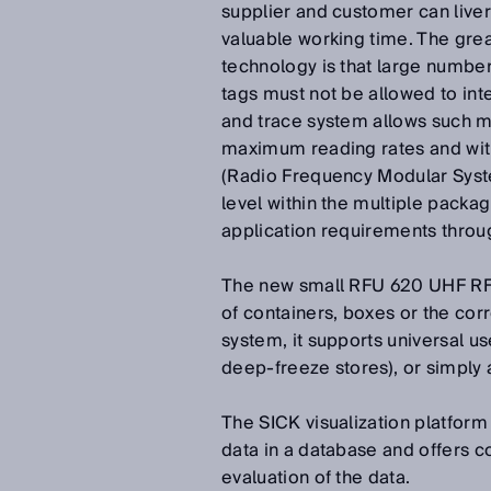
supplier and customer can liver
valuable working time. The grea
technology is that large numbe
tags must not be allowed to in
and trace system allows such mu
maximum reading rates and with
(Radio Frequency Modular Syste
level within the multiple packa
application requirements throug
The new small RFU 620 UHF RFI 
of containers, boxes or the corre
system, it supports universal us
deep-freeze stores), or simply 
The SICK visualization platform
data in a database and offers c
evaluation of the data.