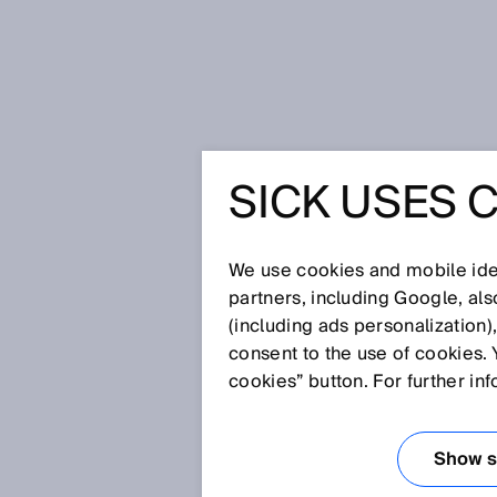
Home
Press
Trade press
SICK USES 
Single solutions were yesterday
sensor solutions at CeMAT
SINGLE 
We use cookies and mobile iden
partners, including Google, al
YESTERD
(including ads personalization)
consent to the use of cookies. 
MEETS D
cookies” button. For further in
LOGISTIC
Show se