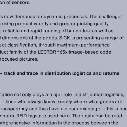
on of sensors.
es new demands for dynamic processes. The challenge:
rising product variety and greater picking quality.
e reliable and rapid reading of bar codes, as well as
d dimensions of the goods. SICK is presenting a range of
ect classification, through maximum-performance
oduct family of the LECTOR ®65x image-based code
 focused pictures.
track and trace in distribution logistics and returns
tion not only plays a major role in distribution logistics,
t. Those who always know exactly where what goods are
transparency and thus have a clear advantage – this is tru
stomers. RFID tags are used here: Their data can be read
Comprehensive information in the process between the