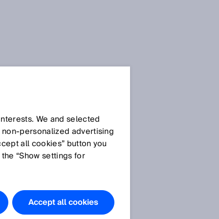
Downloads
.docx
Download
 interests. We and selected
d non‑personalized advertising
Download
ccept all cookies” button you
 the “Show settings for
Accept all cookies