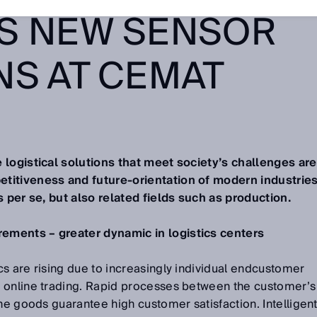
S NEW SENSOR
NS AT CEMAT
 logistical solutions that meet society’s challenges are
titiveness and future-orientation of modern industries
s per se, but also related fields such as production.
ements – greater dynamic in logistics centers
s are rising due to increasingly individual endcustomer
 online trading. Rapid processes between the customer’s
the goods guarantee high customer satisfaction. Intelligen