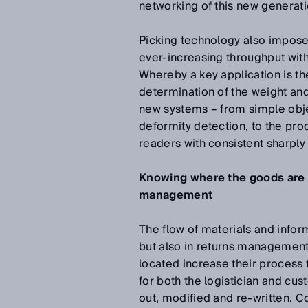
networking of this new generati
Picking technology also impos
ever-increasing throughput with 
Whereby a key application is th
determination of the weight an
new systems – from simple obj
deformity detection, to the pr
readers with consistent sharply
Knowing where the goods are – 
management
The flow of materials and informa
but also in returns managemen
located increase their process 
for both the logistician and cu
out, modified and re-written. 