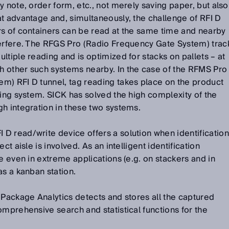
y note, order form, etc., not merely saving paper, but also
t advantage and, simultaneously, the challenge of RFI D
rs of containers can be read at the same time and nearby
terfere. The RFGS Pro (Radio Frequency Gate System) trac
ltiple reading and is optimized for stacks on pallets – at
 other such systems nearby. In the case of the RFMS Pro
m) RFI D tunnel, tag reading takes place on the product
ging system. SICK has solved the high complexity of the
h integration in these two systems.
D read/write device offers a solution when identification
ct aisle is involved. As an intelligent identification
e even in extreme applications (e.g. on stackers and in
as a kanban station.
 Package Analytics detects and stores all the captured
omprehensive search and statistical functions for the