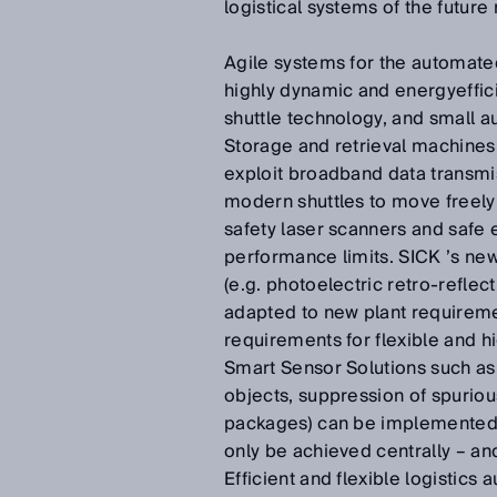
logistical systems of the future
Agile systems for the automated
highly dynamic and energyeffici
shuttle technology, and small a
Storage and retrieval machines 
exploit broadband data transmis
modern shuttles to move freely 
safety laser scanners and safe 
performance limits. SICK ’s ne
(e.g. photoelectric retro-reflec
adapted to new plant requiremen
requirements for flexible and hi
Smart Sensor Solutions such a
objects, suppression of spuriou
packages) can be implemented di
only be achieved centrally – an
Efficient and flexible logistic