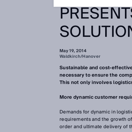
PRESENT
SOLUTIO
May 19, 2014
Waldkirch/Hanover
Sustainable and cost-effective
necessary to ensure the compe
This not only involves logistic
More dynamic customer requir
Demands for dynamic in logistic
requirements and the growth of
order and ultimate delivery of 