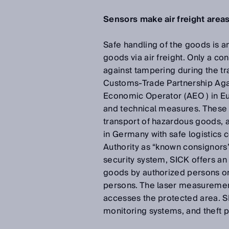
Sensors make air freight areas
Safe handling of the goods is an
goods via air freight. Only a c
against tampering during the t
Customs-Trade Partnership Agai
Economic Operator (AEO ) in Eur
and technical measures. These pr
transport of hazardous goods, as
in Germany with safe logistics 
Authority as “known consignors”
security system, SICK offers an
goods by authorized persons on
persons. The laser measurement
accesses the protected area. SI
monitoring systems, and theft pr