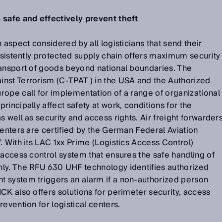
 safe and effectively prevent theft
 aspect considered by all logisticians that send their
onsistently protected supply chain offers maximum security
ransport of goods beyond national boundaries. The
nst Terrorism (C-TPAT ) in the USA and the Authorized
ope call for implementation of a range of organizational
incipally affect safety at work, conditions for the
 well as security and access rights. Air freight forwarder
centers are certified by the German Federal Aviation
. With its LAC 1xx Prime (Logistics Access Control)
 access control system that ensures the safe handling of
ly. The RFU 630 UHF technology identifies authorized
 system triggers an alarm if a non-authorized person
CK also offers solutions for perimeter security, access
evention for logistical centers.