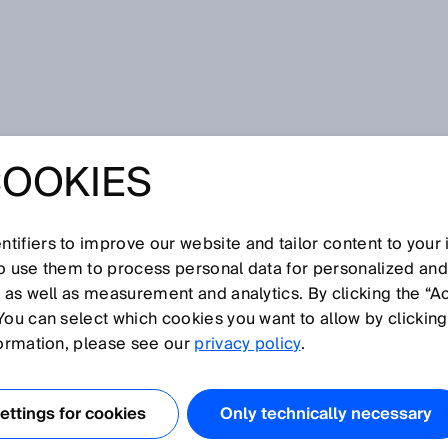
COOKIES
! System meets dynamism in logistics! SICK presents new
SOLUTIONS WERE
tifiers to improve our website and tailor content to your
so use them to process personal data for personalized an
AY! SYSTEM
, as well as measurement and analytics. By clicking the “A
You can select which cookies you want to allow by clicking
YNAMISM IN
formation, please see our
privacy policy
.
S! SICK
ttings for cookies
Only technically necessary