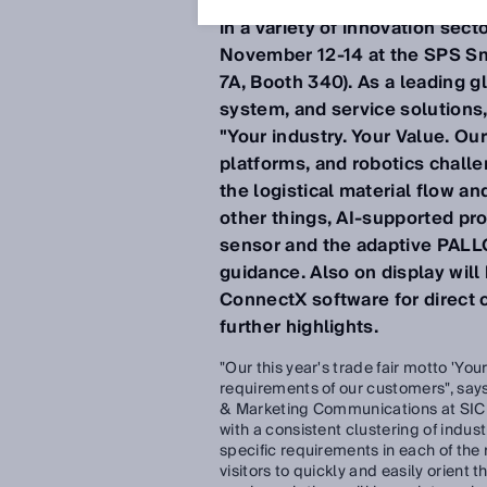
transparency can improve an
in a variety of innovation sect
November 12-14 at the SPS Sma
7A, Booth 340). As a leading gl
system, and service solutions,
"Your industry. Your Value. O
platforms, and robotics challen
the logistical material flow a
other things, AI-supported pr
sensor and the adaptive PALLO
guidance. Also on display wil
ConnectX software for direct co
further highlights.
"Our this year's trade fair motto 'You
requirements of our customers", sa
& Marketing Communications at SICK
with a consistent clustering of indu
specific requirements in each of the 
visitors to quickly and easily orient