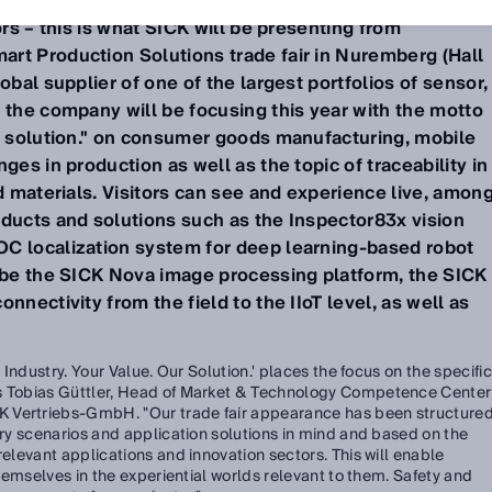
d make manageable even complex production processe
ors – this is what SICK will be presenting from
rt Production Solutions trade fair in Nuremberg (Hall
obal supplier of one of the largest portfolios of sensor,
 the company will be focusing this year with the motto
ur solution." on consumer goods manufacturing, mobile
ges in production as well as the topic of traceability in
nd materials. Visitors can see and experience live, amon
oducts and solutions such as the Inspector83x vision
C localization system for deep learning-based robot
l be the SICK Nova image processing platform, the SICK
nnectivity from the field to the IIoT level, as well as
r Industry. Your Value. Our Solution.' places the focus on the specific
ys Tobias Güttler, Head of Market & Technology Competence Center
 Vertriebs-GmbH. "Our trade fair appearance has been structure
stry scenarios and application solutions in mind and based on the
relevant applications and innovation sectors. This will enable
 themselves in the experiential worlds relevant to them. Safety and