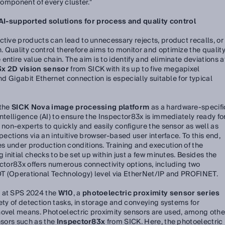
 component of every cluster."
-supported solutions for process and quality control
ctive products can lead to unnecessary rejects, product recalls, or
 Quality control therefore aims to monitor and optimize the qualit
ntire value chain. The aim is to identify and eliminate deviations a
x 2D vision sensor
from SICK with its up to five megapixel
and Gigabit Ethernet connection is especially suitable for typical
 the
SICK Nova image processing platform
as a hardware-specifi
ntelligence (AI) to ensure the Inspector83x is immediately ready fo
 non-experts to quickly and easily configure the sensor as well as
pections via an intuitive browser-based user interface. To this end,
s under production conditions. Training and execution of the
 initial checks to be set up within just a few minutes. Besides the
ector83x offers numerous connectivity options, including two
 OT (Operational Technology) level via EtherNet/IP and PROFINET.
g at SPS 2024 the
W10
, a
photoelectric proximity sensor series
ety of detection tasks, in storage and conveying systems for
novel means. Photoelectric proximity sensors are used, among othe
nsors such as the
Inspector83x
from SICK. Here, the photoelectric