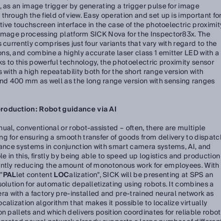
, as an image trigger by generating a trigger pulse for image
hrough the field of view. Easy operation and set up is important fo
itive touchscreen interface in the case of the photoelectric proximit
 image processing platform SICK Nova for the Inspector83x. The
 currently comprises just four variants that vary with regard to the
ns, and combine a highly accurate laser class 1 emitter LED with a
ks to this powerful technology, the photoelectric proximity sensor
 with a high repeatability both for the short range version with
d 400 mm as well as the long range version with sensing ranges
production: Robot guidance via AI
ual, conventional or robot-assisted – often, there are multiple
g for ensuring a smooth transfer of goods from delivery to dispatc
dance systems in conjunction with smart camera systems, AI, and
e in this, firstly by being able to speed up logistics and production
antly reducing the amount of monotonous work for employees. With
"
PAL
let content
LOC
alization", SICK will be presenting at SPS an
solution for automatic depalletizating using robots. It combines a
 with a factory pre-installed and pre-trained neural network as
alization algorithm that makes it possible to localize virtually
n pallets and which delivers position coordinates for reliable robot