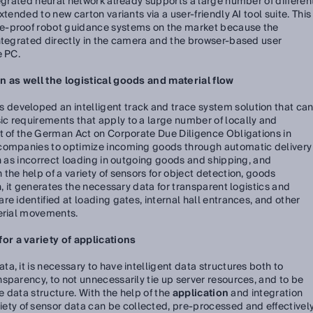
tegrated neural network already supports a large number of differen
tended to new carton variants via a user-friendly AI tool suite. This
e-proof robot guidance systems on the market because the
integrated directly in the camera and the browser-based user
e PC.
n as well the logistical goods and material flow
s developed an intelligent track and trace system solution that ca
c requirements that apply to a large number of locally and
lt of the German Act on Corporate Due Diligence Obligations in
 companies to optimize incoming goods through automatic delivery
ch as incorrect loading in outgoing goods and shipping, and
the help of a variety of sensors for object detection, goods
n, it generates the necessary data for transparent logistics and
e identified at loading gates, internal hall entrances, and other
terial movements.
r a variety of applications
, it is necessary to have intelligent data structures both to
sparency, to not unnecessarily tie up server resources, and to be
he data structure. With the help of the
application
and integration
riety of sensor data can be collected, pre-processed and effectivel