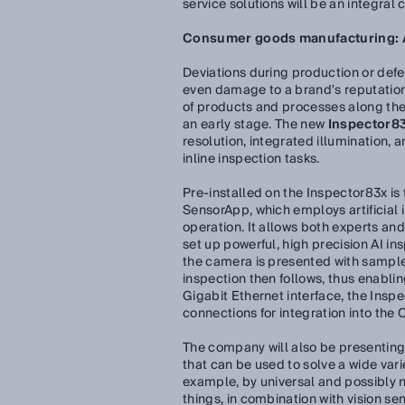
service solutions will be an integral
Consumer goods manufacturing: AI
Deviations during production or defe
even damage to a brand's reputation.
of products and processes along the e
an early stage. The new
Inspector83
resolution, integrated illumination, 
inline inspection tasks.
Pre-installed on the Inspector83x is
SensorApp, which employs artificial i
operation. It allows both experts and
set up powerful, high precision AI ins
the camera is presented with sample
inspection then follows, thus enabling
Gigabit Ethernet interface, the Insp
connections for integration into the
The company will also be presentin
that can be used to solve a wide vari
example, by universal and possibly 
things, in combination with vision se