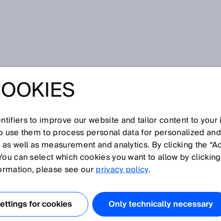
at SPS 2024: Your Industry. Your Value. Our solution.
COOKIES
SPS 2024: YOUR
. YOUR VALUE.
tifiers to improve our website and tailor content to your
so use them to process personal data for personalized an
, as well as measurement and analytics. By clicking the “A
UTION.
You can select which cookies you want to allow by clicking
formation, please see our
privacy policy
.
ttings for cookies
Only technically necessary
ember 2024 – How sensor data and complete