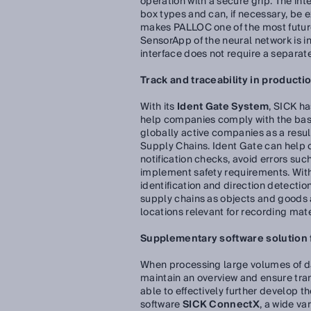
operation with a secure grip. The in
box types and can, if necessary, be ex
makes PALLOC one of the most futur
SensorApp of the neural network is 
interface does not require a separat
Track and traceability in productio
With its
Ident Gate System
, SICK ha
help companies comply with the basi
globally active companies as a resu
Supply Chains. Ident Gate can help
notification checks, avoid errors su
implement safety requirements. With 
identification and direction detectio
supply chains as objects and goods ar
locations relevant for recording ma
Supplementary software solution fo
When processing large volumes of data
maintain an overview and ensure tran
able to effectively further develop t
software
SICK ConnectX
, a wide va