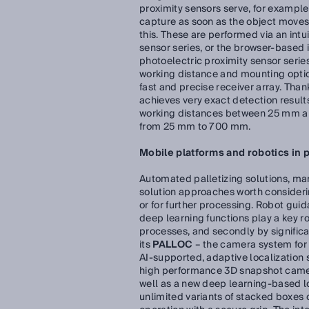
proximity sensors serve, for example
capture as soon as the object moves t
this. These are performed via an intu
sensor series, or the browser-based
photoelectric proximity sensor series
working distance and mounting optio
fast and precise receiver array. Than
achieves very exact detection results
working distances between 25 mm an
from 25 mm to 700 mm.
Mobile platforms and robotics in 
Automated palletizing solutions, man
solution approaches worth considerin
or for further processing. Robot gui
deep learning functions play a key rol
processes, and secondly by signific
its
PALLOC
– the camera system for 
AI-supported, adaptive localization 
high performance 3D snapshot camera
well as a new deep learning-based loc
unlimited variants of stacked boxes o