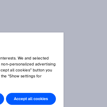
Press Release
Press Release (.docx)
 interests. We and selected
d non‑personalized advertising
ccept all cookies” button you
Images
 the “Show settings for
Picture ©SICK
SICK at SPS 2024: Your
Industry. Your Value. Our
Accept all cookies
solution.