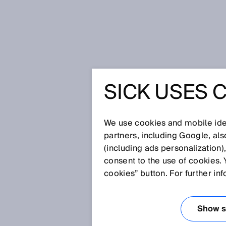
Home
Press
Trade press
SICK 
SICK USES 
SICK AT 
INDUSTRY
We use cookies and mobile iden
partners, including Google, al
(including ads personalization)
OUR SOL
consent to the use of cookies. 
cookies” button. For further in
Sep 17, 2024
Show se
Waldkirch / Düsseldorf, Sept