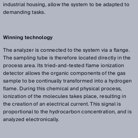
industrial housing, allow the system to be adapted to
demanding tasks.
Winning technology
The analyzer is connected to the system via a flange.
The sampling tube is therefore located directly in the
process area. Its tried-and-tested flame ionization
detector allows the organic components of the gas
sample to be continually transformed into a hydrogen
flame. During this chemical and physical process,
ionization of the molecules takes place, resulting in
the creation of an electrical current. This signal is
proportional to the hydrocarbon concentration, and is
analyzed electronically.