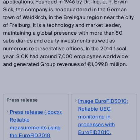
applications. Founded in 1946 by Dr.-Ing. e. h. Erwin
Sick, the company is headquartered in the German
town of Waldkirch, in the Breisgau region near the city
of Freiburg. It is a technology and market leader,
maintaining a global presence with more than 50
subsidiaries and equity investments as well as
numerous representative offices. In the 2014 fiscal
year, SICK had around 7,000 employees worldwide
and generated Group revenues of €1,099.8 million.
Press release
Image EuroFID3010:
Reliable UEG
Press release (.docx):
monitoring in
Reliable
processes with
measurements using
EuroFID3010.
the EuroFID3010