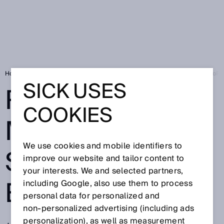
Home
Press
Trade press
Reliable measurements using the EuroF
SICK USES
RELIABLE
COOKIES
MEASUREMENT
We use cookies and mobile identifiers to
S USING THE
improve our website and tailor content to
your interests. We and selected partners,
EUROFID3010
including Google, also use them to process
personal data for personalized and
non‑personalized advertising (including ads
personalization), as well as measurement