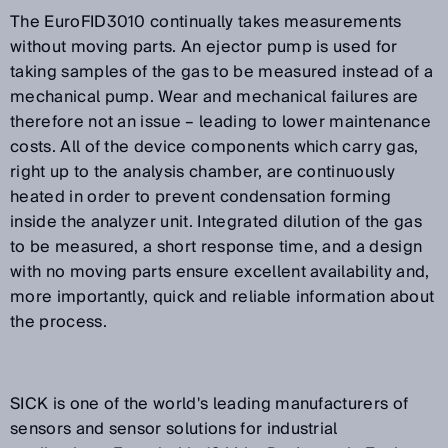
The EuroFID3010 continually takes measurements
without moving parts. An ejector pump is used for
taking samples of the gas to be measured instead of a
mechanical pump. Wear and mechanical failures are
therefore not an issue – leading to lower maintenance
costs. All of the device components which carry gas,
right up to the analysis chamber, are continuously
heated in order to prevent condensation forming
inside the analyzer unit. Integrated dilution of the gas
to be measured, a short response time, and a design
with no moving parts ensure excellent availability and,
more importantly, quick and reliable information about
the process.
SICK is one of the world's leading manufacturers of
sensors and sensor solutions for industrial