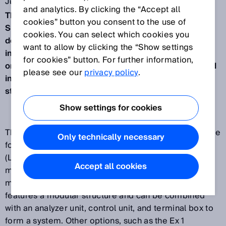
Jun 15, 2015
and analytics. By clicking the “Accept all
The EuroFID3010 total hydrocarbon analyzer from
cookies” button you consent to the use of
SICK is a heated flame ionization detector for
cookies. You can select which cookies you
determining the volatile organic compounds (VOC)
want to allow by clicking the “Show settings
in exhaust air and exhaust gas. It is currently the
for cookies” button. For further information,
only FID gas detector on the market to be approved
please see our
privacy policy
.
in accordance with the most recent European
standard, EN 50271:2010.
Show settings for cookies
The EuroFID3010 is the specialist equipment of choice
Only technically necessary
for continuously monitoring the lower explosive limit
(LEL) of hydrocarbon mixtures. It is typically used for
Accept all cookies
monitoring the LEL in drying plants and for leakage
monitoring in solvent tanks. The inline analyzer
features a modular structure and can be combined
with an analyzer unit, control unit, and terminal box to
form a system. Other options, such as the Ex 1