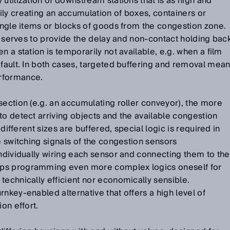
utilization of downstream stations that is as high and
ly creating an accumulation of boxes, containers or
single items or blocks of goods from the congestion zone.
on serves to provide the delay and non-contact holding bac
n a station is temporarily not available, e.g. when a film
 fault. In both cases, targeted buffering and removal mea
rformance.
section (e.g. an accumulating roller conveyor), the more
to detect arriving objects and the available congestion
f different sizes are buffered, special logic is required in
e switching signals of the congestion sensors
Individually wiring each sensor and connecting them to the
ps programming even more complex logics oneself for
technically efficient nor economically sensible.
rnkey-enabled alternative that offers a high level of
ion effort.