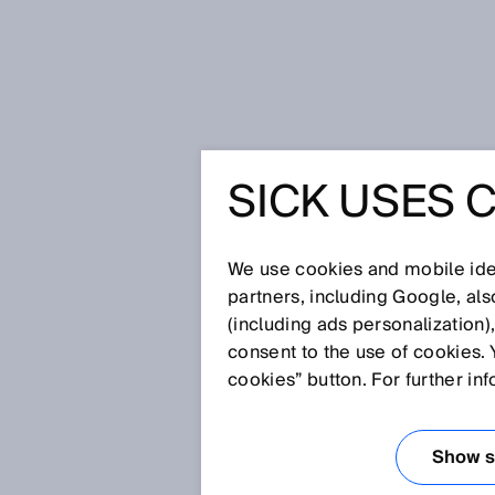
Home
Press
Trade press
SICK USES 
New: sensor module with intelli
NEW: SE
We use cookies and mobile iden
WITH INT
partners, including Google, al
(including ads personalization)
consent to the use of cookies. 
MODERN
cookies” button. For further in
OF ACCU
Show se