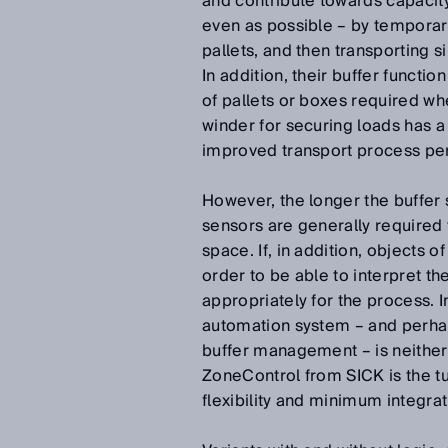
and contribute towards capacity 
even as possible – by temporari
pallets, and then transporting 
In addition, their buffer functi
of pallets or boxes required whe
winder for securing loads has a
improved transport process pe
However, the longer the buffer 
sensors are generally required 
space. If, in addition, objects o
order to be able to interpret th
appropriately for the process. 
automation system – and perha
buffer management – is neither 
ZoneControl from SICK is the tu
flexibility and minimum integrat