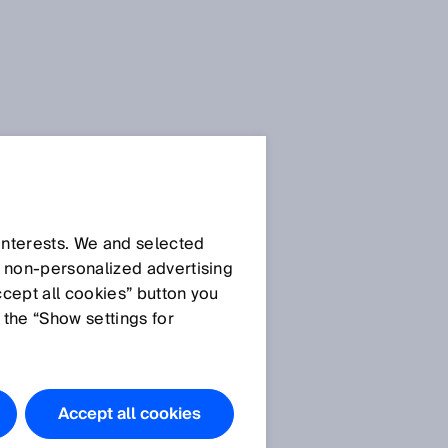
s
Downloads
.doc
Download
 interests. We and selected
d non‑personalized advertising
Download
ccept all cookies” button you
ZoneControl
 the “Show settings for
Accept all cookies