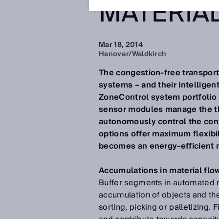
MATERIA
Mar 18, 2014
Hanover/Waldkirch
The congestion-free transport 
systems – and their intelligen
ZoneControl system portfolio f
sensor modules manage the th
autonomously control the con
options offer maximum flexibi
becomes an energy-efficient m
Accumulations in material flo
Buffer segments in automated m
accumulation of objects and the
sorting, picking or palletizing.