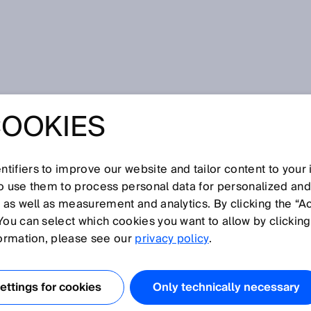
COOKIES
gence - Modern management of accumulations in material flow
NSOR MODULE
tifiers to improve our website and tailor content to your
ELLIGENCE -
so use them to process personal data for personalized an
, as well as measurement and analytics. By clicking the “A
You can select which cookies you want to allow by clicking
 MANAGEMENT
formation, please see our
privacy policy
.
MULATIONS IN
ttings for cookies
Only technically necessary