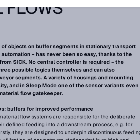
L FLOWS
of objects on buffer segments in stationary transport
t automation – has never been so easy, thanks to the
rom SICK. No central controller is required – the
ree possible logics themselves and can also
veyor segments. A variety of housings and mounting
lity, and in Sleep Mode one of the sensor variants even
aterial flow gatekeeper.
ws: buffers for improved performance
aterial flow systems are responsible for the deliberate
ir defined feeding into a downstream process, e.g. for
 Firstly, they are designed to underpin discontinuous feedin