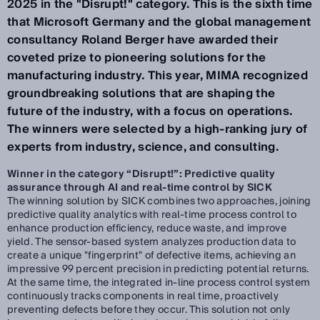
2025 in the "Disrupt!" category. This is the sixth time
that Microsoft Germany and the global management
consultancy Roland Berger have awarded their
coveted prize to pioneering solutions for the
manufacturing industry. This year, MIMA recognized
groundbreaking solutions that are shaping the
future of the industry, with a focus on operations.
The winners were selected by a high-ranking jury of
experts from industry, science, and consulting.
Winner in the category “Disrupt!”: Predictive quality
assurance through AI and real-time control by SICK
The winning solution by SICK combines two approaches, joining
predictive quality analytics with real-time process control to
enhance production efficiency, reduce waste, and improve
yield. The sensor-based system analyzes production data to
create a unique "fingerprint" of defective items, achieving an
impressive 99 percent precision in predicting potential returns.
At the same time, the integrated in-line process control system
continuously tracks components in real time, proactively
preventing defects before they occur. This solution not only