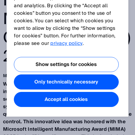
INTELLIGENT
and analytics. By clicking the “Accept all
MANUFACTURIN
cookies” button you consent to the use of
cookies. You can select which cookies you
want to allow by clicking the “Show settings
G AWARD (MIMA)
for cookies” button. For further information,
please see our
privacy policy
.
2025
Show settings for cookies
Mar 13, 2025
Only technically necessary
Waldkirch/Germany, March 13th, 2025 – SICK, an
international provider of sensor-based automation
solutions, has developed an AI-driven assistant
Accept all cookies
system for manufacturing, enabling predictive
quality assurance through industrial AI and real-time
control. This innovative idea was honored with the
Microsoft Intelligent Manufacturing Award (MIMA)