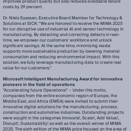
improves product quality but also reduces avoidable failure
costs by 29 percent.
Dr. Niels Syassen, Executive Board Member for Technology &
Solutions at SICK:
“We are honored to receive the MIMA 2025
for our disruptive use of industrial AI and sensor technology in
manufacturing. By detecting and correcting defects in real-
time, we empower our customers' workforce and unlock
significant savings. At the same time, minimizing waste
supports more sustainable production by lowering material
consumption and reducing environmental impact. With this
solution, we fully leverage manufacturing data to create real
value for our customers.”
Microsoft Intelligent Manufacturing Award for innovative
pioneers in the field of operations
"Accelerating future Operations!" – Under this motto,
companies from the entire economic region of Europe, the
Middle East, and Africa (EMEA) were invited to submit their
innovative digital solutions for the manufacturing, process,
construction and automotive industries. Outstanding projects
were sought in the categories Innovate!, Scale!, Add Value!,
Disrupt!, Sustainability! as well as the overall winner of MIMA
2025. The sixth edition of the MIMA prize focused on the area of