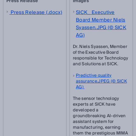
Press Release
Images
Press Release (.docx)
SICK_ Executive
Board Member Niels
Syassen.JPG (© SICK
AG)
Dr. Niels Syassen, Member
of the Executive Board
responsible for Technology
and Solutions at SICK.
Predictive quality
assurance.JPEG (© SICK
AG)
The sensor technology
experts at SICK have
developed a
groundbreaking AI-driven
assistant system for
manufacturing, earning
them the prestigious MIMA