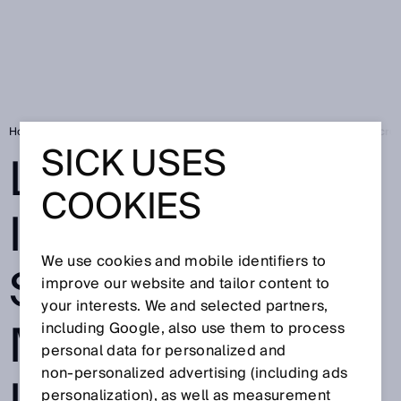
Home
Press
Trade press
Leading in Industrial AI: SICK wins Micr
SICK USES
LEADING IN
COOKIES
INDUSTRIAL AI:
We use cookies and mobile identifiers to
SICK WINS
improve our website and tailor content to
your interests. We and selected partners,
MICROSOFT
including Google, also use them to process
personal data for personalized and
non‑personalized advertising (including ads
personalization), as well as measurement