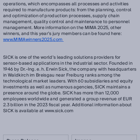
operations, which encompasses all processes and activities
required to manufacture products: from the planning, control
and optimization of production processes, supply chain
management, quality control and maintenance to personnel
management. More information on the MIMA 2025, other
winners, and this year’s jury members can be found here:
www.MIMAwinners2025.com
SICK is one of the world’s leading solutions providers for
sensor-based applications in the industrial sector. Founded in
1946 by Dr.-Ing. e. h. Erwin Sick, the company with headquarters
in Waldkirch im Breisgau near Freiburg ranks among the
technological market leaders. With 60 subsidiaries and equity
investments as well as numerous agencies, SICK maintains a
presence around the globe. SICK has more than 12,000
employees worldwide and generated a group revenue of EUR
2.3 billion in the 2023 fiscal year. Additional information about
SICK is available at www.sick.com